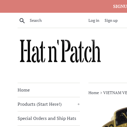
Skip
SIGNU
to
content
Search
Log in
Sign up
Home
›
Home
VIETNAM VE
Products (Start Here!)
+
Special Orders and Ship Hats