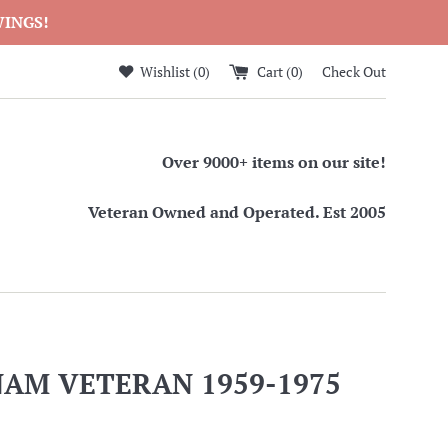
WINGS!
Wishlist (
0
)
Cart (
0
)
Check Out
Over 9000+ items on our site!
Veteran Owned and Operated. Est 2005
NAM VETERAN 1959-1975