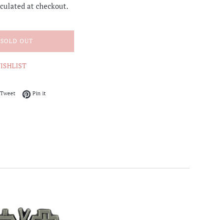
culated at checkout.
SOLD OUT
ISHLIST
on Facebook
Tweet on Twitter
Pin on Pinterest
Tweet
Pin it