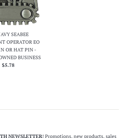
 NAVY SEABEE
NT OPERATOR EO
IN OR HAT PIN -
OWNED BUSINESS
Regular
$5.78
price
NTH NEWSLETTER
! Promotions, new products, sales