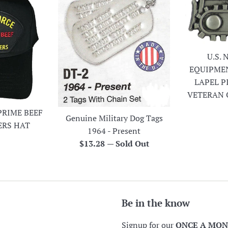
U.S.
EQUIPME
LAPEL P
VETERAN 
PRIME BEEF
Genuine Military Dog Tags
ERS HAT
1964 - Present
r
Regular
$13.28
—
Sold Out
price
Be in the know
Signup for our
ONCE A MO