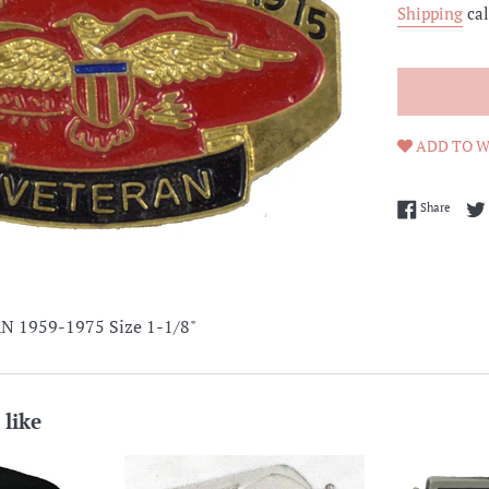
Shipping
cal
ADD TO W
Share 
Share
 1959-1975 Size 1-1/8"
 like