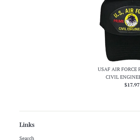
USAF AIR FORCE 
CIVIL ENGINE
Regula
$17.97
price
Links
Search