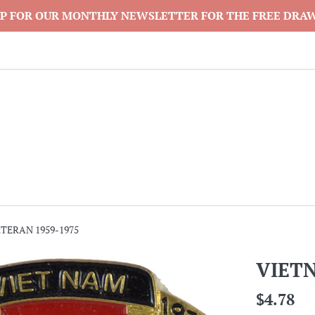
P FOR OUR MONTHLY NEWSLETTER FOR THE FREE DRA
TERAN 1959-1975
VIET
Regular
$4.78
price