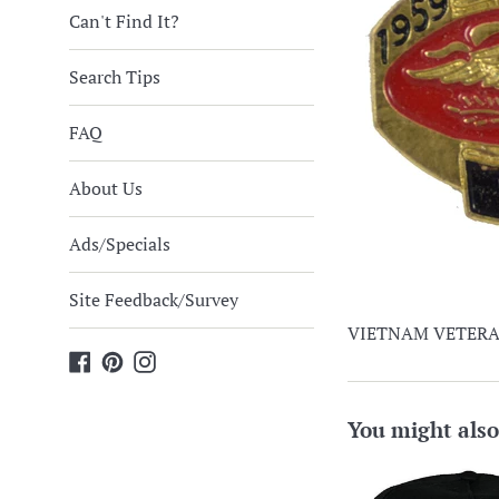
Can't Find It?
Search Tips
FAQ
About Us
Ads/Specials
Site Feedback/Survey
VIETNAM VETERAN
Facebook
Pinterest
Instagram
You might also