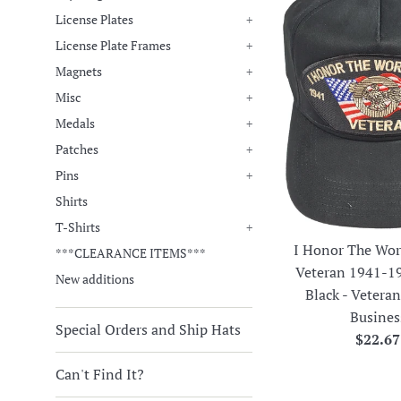
License Plates
+
License Plate Frames
+
Magnets
+
Misc
+
Medals
+
Patches
+
Pins
+
Shirts
T-Shirts
+
I Honor The Wor
***CLEARANCE ITEMS***
Veteran 1941-1
New additions
Black - Veter
Busines
Special Orders and Ship Hats
Regula
$22.67
price
Can't Find It?