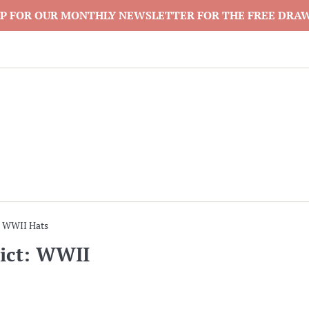
P FOR OUR MONTHLY NEWSLETTER FOR THE FREE DRA
: WWII Hats
ict: WWII