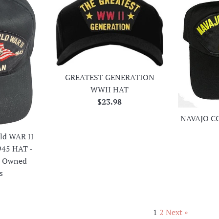
GREATEST GENERATION
WWII HAT
Regular
$23.98
price
NAVAJO C
ld WAR II
945 HAT -
an Owned
s
r
1
2
Next »