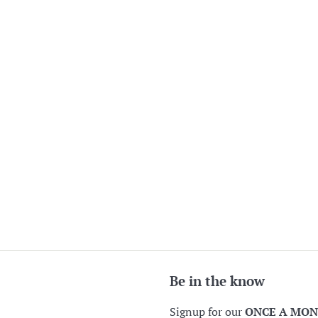
Be in the know
Signup for our
ONCE A MO