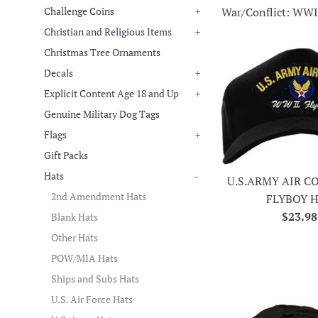
War/Conflict: WWI
Challenge Coins
+
Christian and Religious Items
+
Christmas Tree Ornaments
Decals
+
Explicit Content Age 18 and Up
+
Genuine Military Dog Tags
Flags
+
Gift Packs
Hats
-
U.S.ARMY AIR C
2nd Amendment Hats
FLYBOY 
Regula
$23.98
Blank Hats
price
Other Hats
POW/MIA Hats
Ships and Subs Hats
U.S. Air Force Hats