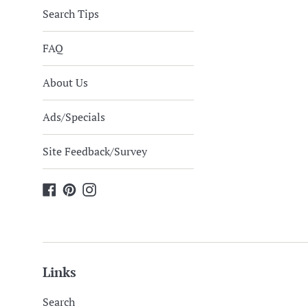
Search Tips
FAQ
About Us
Ads/Specials
Site Feedback/Survey
Facebook
Pinterest
Instagram
Links
Search