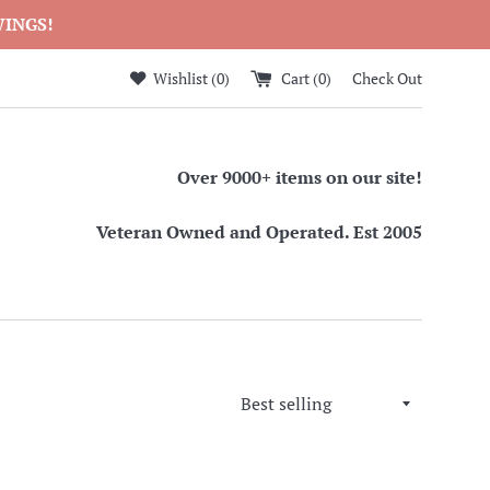
WINGS!
Wishlist (
0
)
Cart (
0
)
Check Out
Over 9000+ items on our site!
Veteran Owned and Operated. Est 2005
Sort
by