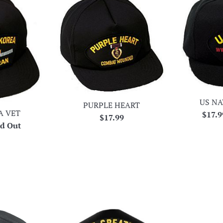
US NA
PURPLE HEART
A VET
Regul
$17.
Regular
$17.99
ld Out
price
price