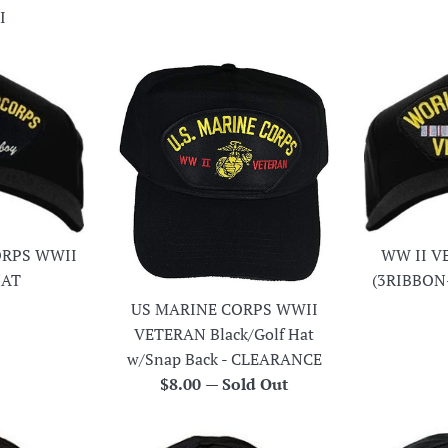
I
ORPS WWII
WW II V
HAT
(3RIBBON
r
US MARINE CORPS WWII
VETERAN Black/Golf Hat
w/Snap Back - CLEARANCE
Regular
$8.00
—
Sold Out
price