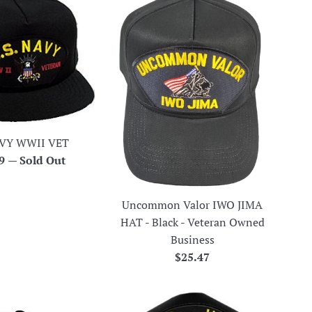
VY WWII VET
ar
99
—
Sold Out
Uncommon Valor IWO JIMA
HAT - Black - Veteran Owned
Business
Regular
$25.47
price