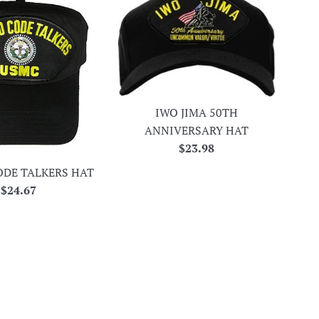
IWO JIMA 50TH
ANNIVERSARY HAT
Regular
$23.98
price
ODE TALKERS HAT
Regular
$24.67
price