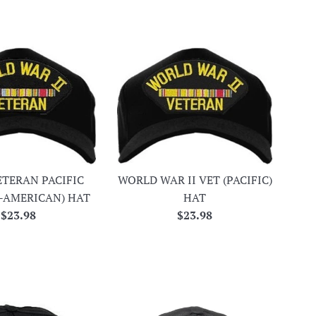
ETERAN PACIFIC
WORLD WAR II VET (PACIFIC)
-AMERICAN) HAT
HAT
Regular
Regular
$23.98
$23.98
price
price