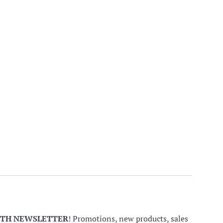
NTH NEWSLETTER
! Promotions, new products, sales