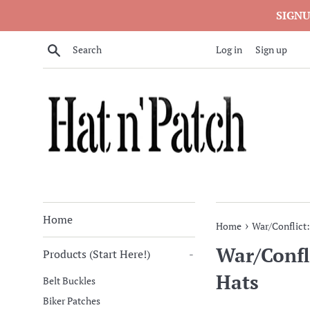
Skip
SIGNU
to
content
Search
Log in
Sign up
Home
›
Home
War/Conflict
War/Confl
Products (Start Here!)
-
Hats
Belt Buckles
Biker Patches