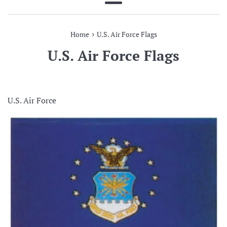
Menu
›
Home
U.S. Air Force Flags
U.S. Air Force Flags
U.S. Air Force