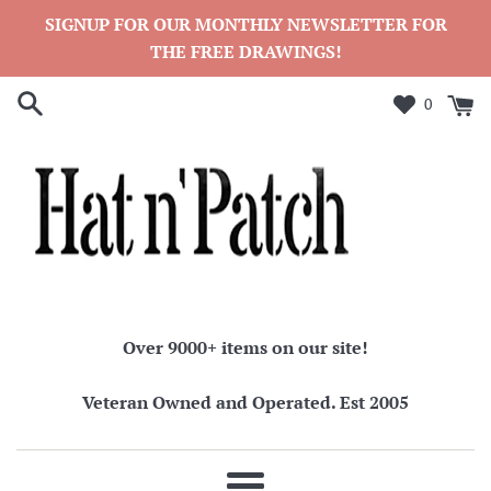
Skip
SIGNUP FOR OUR MONTHLY NEWSLETTER FOR
to
THE FREE DRAWINGS!
content
0
Over 9000+ items on our site!
Veteran Owned and Operated. Est 2005