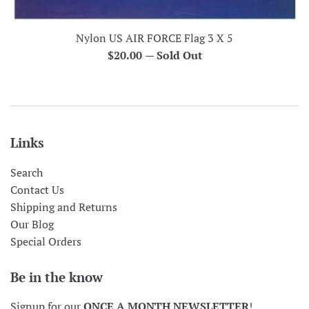
Nylon US AIR FORCE Flag 3 X 5
Regular
$20.00
—
Sold Out
price
Links
Search
Contact Us
Shipping and Returns
Our Blog
Special Orders
Be in the know
Signup for our
ONCE A MONTH NEWSLETTER
!