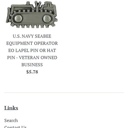
U.S. NAVY SEABEE
EQUIPMENT OPERATOR
EO LAPEL PIN OR HAT
PIN - VETERAN OWNED
BUSINESS
Regular
$5.78
price
Links
Search
Contact Us