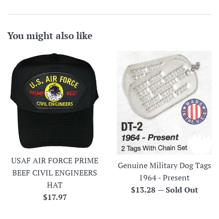
You might also like
USAF AIR FORCE PRIME
Genuine Military Dog Tags
BEEF CIVIL ENGINEERS
1964 - Present
HAT
Regular
$13.28
—
Sold Out
Regular
$17.97
price
price