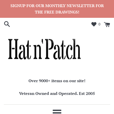
Skip
SIGNUP FOR OUR MONTHLY NEWSLETTER FOR
to
THE FREE DRAWINGS!
content
0
Over 9000+ items on our site!
Veteran Owned and Operated. Est 2005