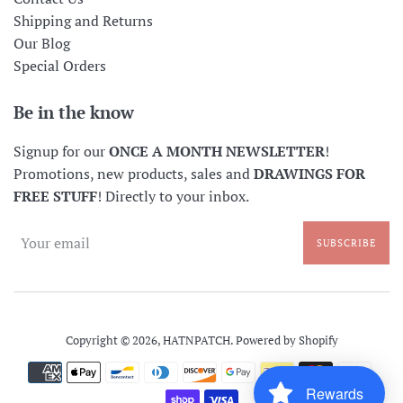
Shipping and Returns
Our Blog
Special Orders
Be in the know
Signup for our
ONCE A MONTH NEWSLETTER
!
Promotions, new products, sales and
DRAWINGS FOR
FREE STUFF
! Directly to your inbox.
SUBSCRIBE
Copyright © 2026,
HATNPATCH
.
Powered by Shopify
Payment
icons
Rewards