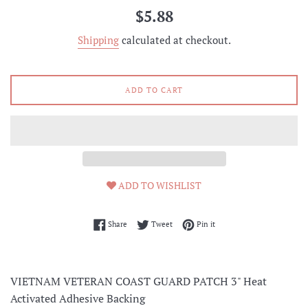
Regular
$5.88
price
Shipping
calculated at checkout.
ADD TO CART
ADD TO WISHLIST
Share on Facebook
Tweet on Twitter
Pin on Pinterest
Share
Tweet
Pin it
VIETNAM VETERAN COAST GUARD PATCH 3" Heat
Activated Adhesive Backing