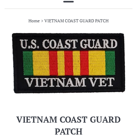
Menu
›
Home
VIETNAM COAST GUARD PATCH
VIETNAM COAST GUARD
PATCH