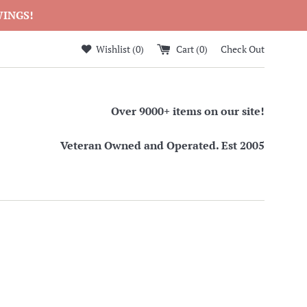
WINGS!
Wishlist (
0
)
Cart (
0
)
Check Out
Over 9000+ items on our site!
Veteran Owned and Operated. Est 2005