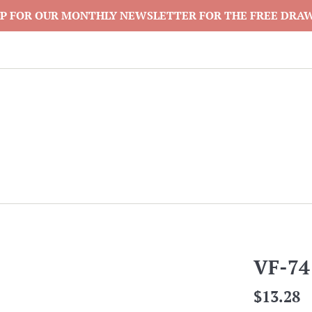
P FOR OUR MONTHLY NEWSLETTER FOR THE FREE DRA
VF-74
Regular
$13.28
price