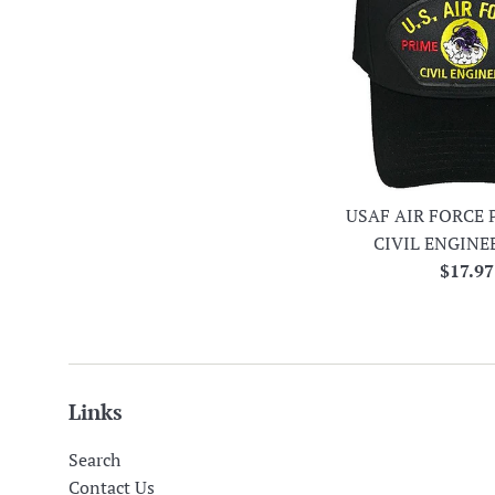
USAF AIR FORCE 
CIVIL ENGINE
Regula
$17.97
price
Links
Search
Contact Us