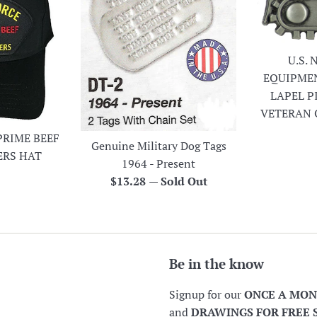
U.S.
EQUIPME
LAPEL P
VETERAN 
PRIME BEEF
Genuine Military Dog Tags
ERS HAT
1964 - Present
r
Regular
$13.28
—
Sold Out
price
Be in the know
Signup for our
ONCE A MO
and
DRAWINGS FOR FREE 