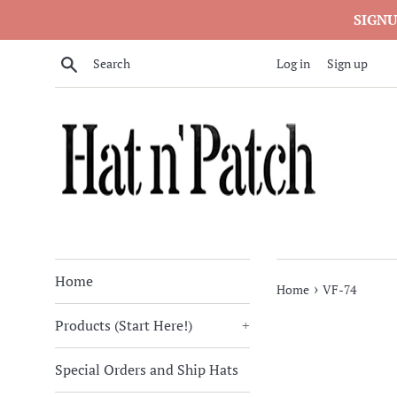
Skip
SIGNU
to
content
Search
Log in
Sign up
Home
›
Home
VF-74
Products (Start Here!)
+
Special Orders and Ship Hats