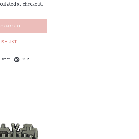
culated at checkout.
SOLD OUT
ISHLIST
on Facebook
Tweet on Twitter
Pin on Pinterest
Tweet
Pin it