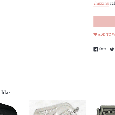
Shipping
cal
ADD TO W
Share 
Share
 like