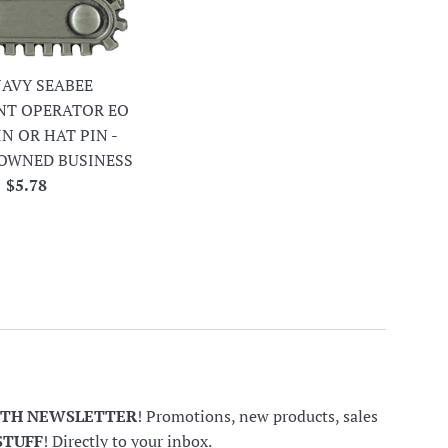
 NAVY SEABEE
NT OPERATOR EO
IN OR HAT PIN -
OWNED BUSINESS
Regular
$5.78
price
NTH NEWSLETTER
! Promotions, new products, sales
STUFF
! Directly to your inbox.