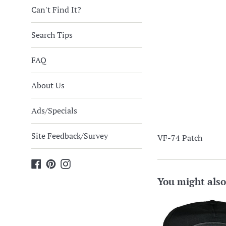
Can't Find It?
Search Tips
FAQ
About Us
Ads/Specials
Site Feedback/Survey
VF-74 Patch
Facebook
Pinterest
Instagram
You might also