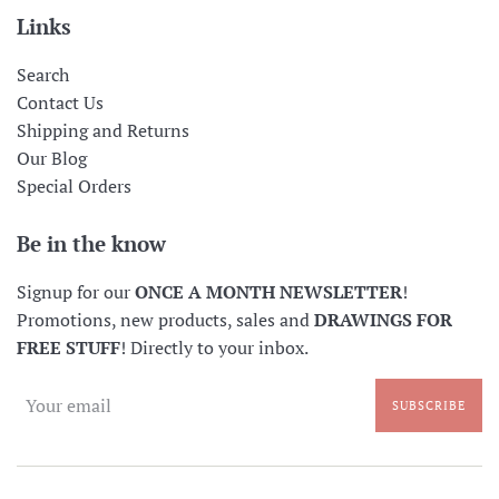
Links
Search
Contact Us
Shipping and Returns
Our Blog
Special Orders
Be in the know
Signup for our
ONCE A MONTH NEWSLETTER
!
Promotions, new products, sales and
DRAWINGS FOR
FREE STUFF
! Directly to your inbox.
SUBSCRIBE