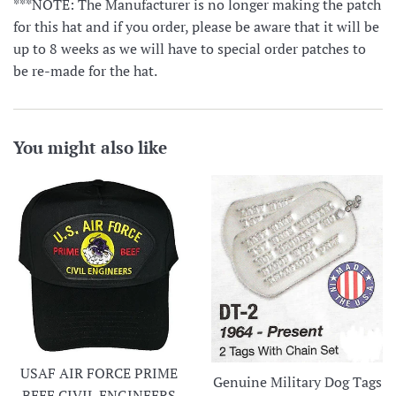
***NOTE: The Manufacturer is no longer making the patch
for this hat and if you order, please be aware that it will be
up to 8 weeks as we will have to special order patches to
be re-made for the hat.
You might also like
USAF AIR FORCE PRIME
Genuine Military Dog Tags
BEEF CIVIL ENGINEERS