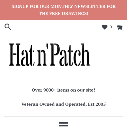
Skip
SIGNUP FOR OUR MONTHLY NEWSLETTER FOR
to
THE FREE DRAWINGS!
content
0
Over 9000+ items on our site!
Veteran Owned and Operated. Est 2005