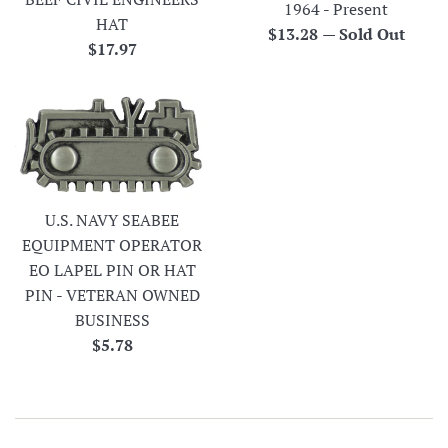
1964 - Present
HAT
Regular
$13.28
—
Sold Out
Regular
$17.97
price
price
U.S. NAVY SEABEE
EQUIPMENT OPERATOR
EO LAPEL PIN OR HAT
PIN - VETERAN OWNED
BUSINESS
Regular
$5.78
price