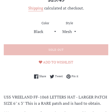
price
Shipping
calculated at checkout.
Color
Style
SOLD OUT
ADD TO WISHLIST
Share on Facebook
Tweet on Twitter
Pin on Pinterest
Share
Tweet
Pin it
USS VREELAND FF-1068 LETTERS HAT - LARGER PATCH
SIZE 6" x 3" This is a RARE patch and is hard to obtain.