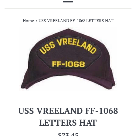
Menu
›
Home
USS VREELAND FF-1068 LETTERS HAT
USS VREELAND FF-1068
LETTERS HAT
Regular
$23.45