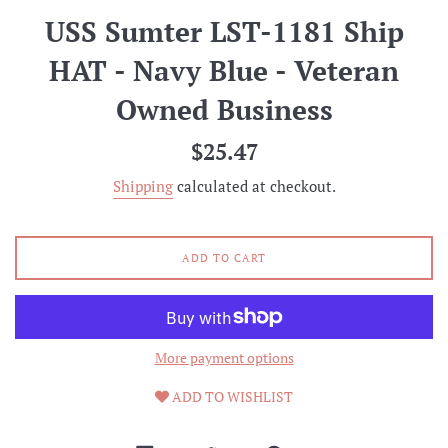
USS Sumter LST-1181 Ship
HAT - Navy Blue - Veteran
Owned Business
Regular
$25.47
price
Shipping
calculated at checkout.
ADD TO CART
More payment options
ADD TO WISHLIST