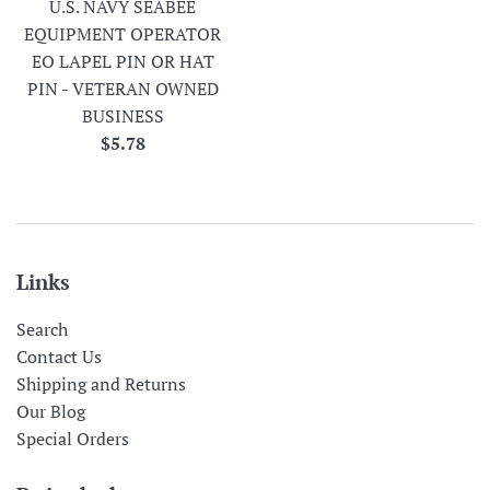
U.S. NAVY SEABEE
EQUIPMENT OPERATOR
EO LAPEL PIN OR HAT
PIN - VETERAN OWNED
BUSINESS
Regular
$5.78
price
Links
Search
Contact Us
Shipping and Returns
Our Blog
Special Orders