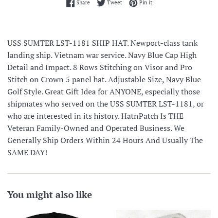
Share on Facebook
Tweet on Twitter
Pin on Pinterest
Share
Tweet
Pin it
USS SUMTER LST-1181 SHIP HAT. Newport-class tank
landing ship. Vietnam war service. Navy Blue Cap High
Detail and Impact. 8 Rows Stitching on Visor and Pro
Stitch on Crown 5 panel hat. Adjustable Size, Navy Blue
Golf Style. Great Gift Idea for ANYONE, especially those
shipmates who served on the USS SUMTER LST-1181, or
who are interested in its history. HatnPatch Is THE
Veteran Family-Owned and Operated Business. We
Generally Ship Orders Within 24 Hours And Usually The
SAME DAY!
You might also like