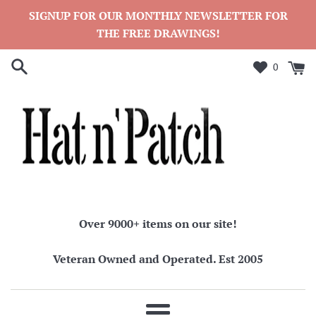
Skip
SIGNUP FOR OUR MONTHLY NEWSLETTER FOR
to
THE FREE DRAWINGS!
content
0
Over 9000+ items on our site!
Veteran Owned and Operated. Est 2005