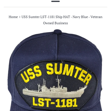
Menu
›
Home
USS Sumter LST-1181 Ship HAT - Navy Blue - Veteran
Owned Business