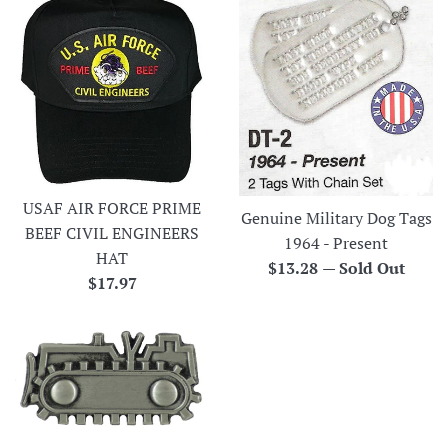
USAF AIR FORCE PRIME
Genuine Military Dog Tags
BEEF CIVIL ENGINEERS
1964 - Present
HAT
Regular
$13.28
—
Sold Out
Regular
$17.97
price
price