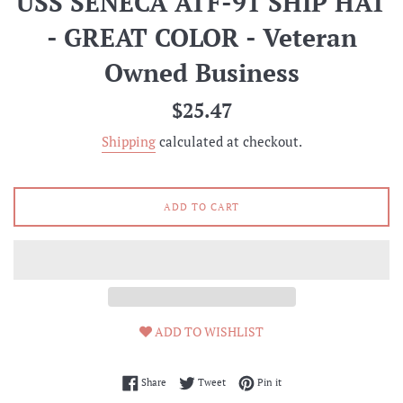
USS SENECA ATF-91 SHIP HAT
- GREAT COLOR - Veteran
Owned Business
Regular
$25.47
price
Shipping
calculated at checkout.
ADD TO CART
ADD TO WISHLIST
Share on Facebook
Tweet on Twitter
Pin on Pinterest
Share
Tweet
Pin it