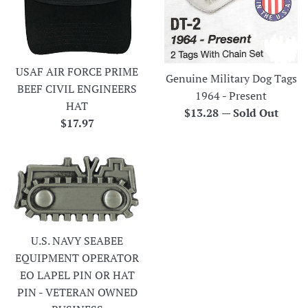
USAF AIR FORCE PRIME
Genuine Military Dog Tags
BEEF CIVIL ENGINEERS
1964 - Present
HAT
Regular
$13.28
—
Sold Out
Regular
$17.97
price
price
U.S. NAVY SEABEE
EQUIPMENT OPERATOR
EO LAPEL PIN OR HAT
PIN - VETERAN OWNED