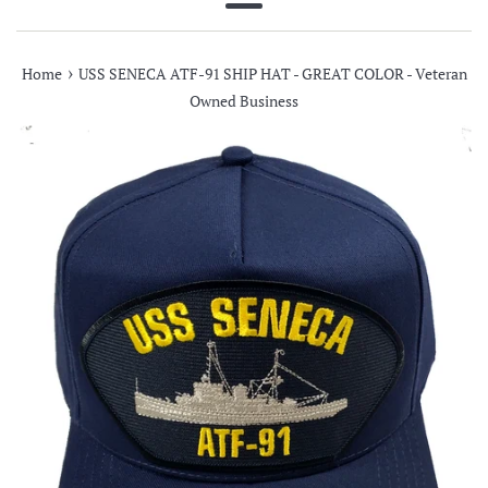
Menu
›
Home
USS SENECA ATF-91 SHIP HAT - GREAT COLOR - Veteran
Owned Business