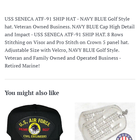
USS SENECA ATF-91 SHIP HAT - NAVY BLUE Golf Style
hat. Veteran Owned Business. NAVY BLUE Cap High Detail
and Impact - USS SENECA ATF-91 SHIP HAT. 8 Rows
Stitching on Visor and Pro Stitch on Crown 5 panel hat.
Adjustable Size with Velcro, NAVY BLUE Golf Style.
Veteran and Family Owned and Operated Business -
Retired Marine!
You might also like