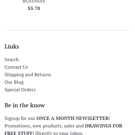
BUSINESS
Regular
$5.78
price
Links
Search
Contact Us
Shipping and Returns
Our Blog
Special Orders
Be in the know
Signup for our
ONCE A MONTH NEWSLETTER
!
Promotions, new products, sales and
DRAWINGS FOR
FREE STUFF
! Directly to your inbox.