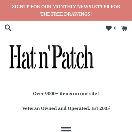
Skip
SIGNUP FOR OUR MONTHLY NEWSLETTER FOR
to
THE FREE DRAWINGS!
content
0
Over 9000+ items on our site!
Veteran Owned and Operated. Est 2005