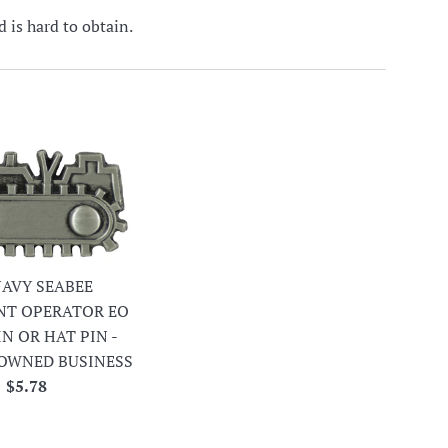
is hard to obtain.
 NAVY SEABEE
NT OPERATOR EO
IN OR HAT PIN -
OWNED BUSINESS
Regular
$5.78
price