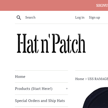
Skip
SIGNU
to
content
Search
Log in
Sign up
Home
›
Home
USS RAMAGE
Products (Start Here!)
+
Special Orders and Ship Hats