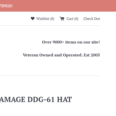
WINGS!
Wishlist (
0
)
Cart (
0
)
Check Out
Over 9000+ items on our site!
Veteran Owned and Operated. Est 2005
RAMAGE DDG-61 HAT