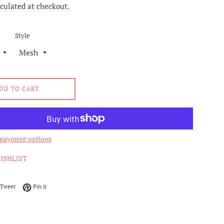
culated at checkout.
Style
DD TO CART
payment options
ISHLIST
on Facebook
Tweet on Twitter
Pin on Pinterest
Tweet
Pin it