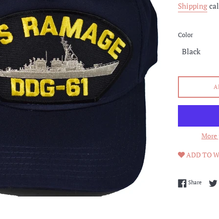
Shipping
cal
Color
A
More 
ADD TO W
Share 
Share