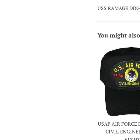
USS RAMAGE DDG-61
You might also
USAF AIR FORCE 
CIVIL ENGINE
Regula
$17.97