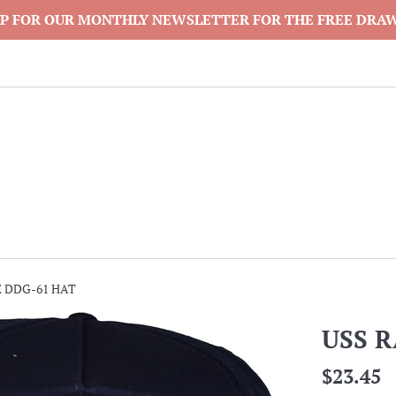
P FOR OUR MONTHLY NEWSLETTER FOR THE FREE DRA
 DDG-61 HAT
USS 
Regular
$23.45
price