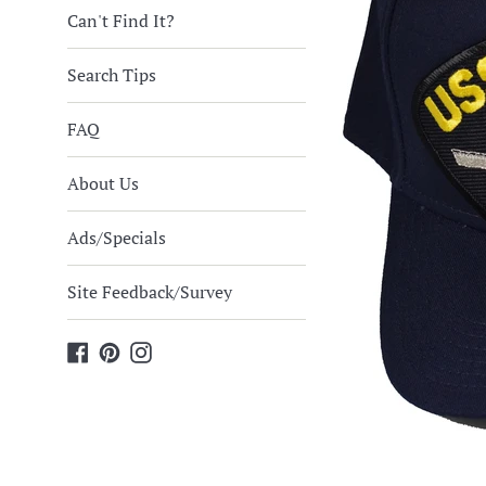
Can't Find It?
Search Tips
FAQ
About Us
Ads/Specials
Site Feedback/Survey
Facebook
Pinterest
Instagram