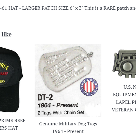
 HAT - LARGER PATCH SIZE 6" x 3" This is a RARE patch and 
 like
U.S.
EQUIPME
LAPEL P
VETERAN 
PRIME BEEF
Genuine Military Dog Tags
ERS HAT
1964 - Present
r