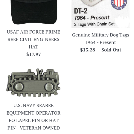
USAF AIR FORCE PRIME
Genuine Military Dog Tags
BEEF CIVIL ENGINEERS
1964 - Present
HAT
Regular
$13.28
—
Sold Out
Regular
$17.97
price
price
U.S. NAVY SEABEE
EQUIPMENT OPERATOR
EO LAPEL PIN OR HAT
PIN - VETERAN OWNED