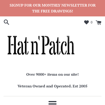
Skip
SIGNUP FOR OUR MONTHLY NEWSLETTER FOR
to
THE FREE DRAWINGS!
content
0
Over 9000+ items on our site!
Veteran Owned and Operated. Est 2005