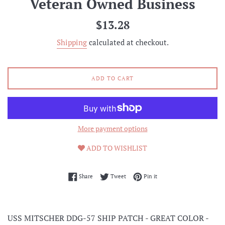
Veteran Owned Business
Regular
$13.28
price
Shipping
calculated at checkout.
ADD TO CART
More payment options
ADD TO WISHLIST
Share on Facebook
Tweet on Twitter
Pin on Pinterest
Share
Tweet
Pin it
USS MITSCHER DDG-57 SHIP PATCH - GREAT COLOR -