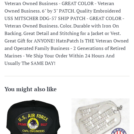
Veteran Owned Business - GREAT COLOR - Veteran
Owned Business. 6" by 3" PATCH. Quality Embroidered
USS MITSCHER DDG-57 SHIP PATCH - GREAT COLOR -
Veteran Owned Business. Color. Durable with Iron On
Backing. Great Detail and Stitching for a Jacket or Vest.
Great Gift for ANYONE! HatnPatch Is THE Veteran Owned
and Operated Family Business - 2 Generations of Retired
Marines - We Ship Your Order Within 24 Hours And
Usually The SAME DAY!
You might also like