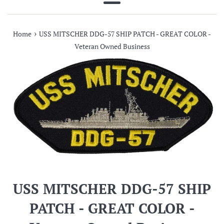
Menu
›
Home
USS MITSCHER DDG-57 SHIP PATCH - GREAT COLOR -
Veteran Owned Business
USS MITSCHER DDG-57 SHIP
PATCH - GREAT COLOR -