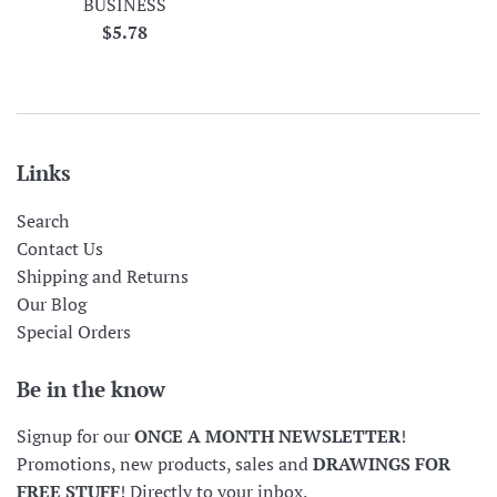
BUSINESS
Regular
$5.78
price
Links
Search
Contact Us
Shipping and Returns
Our Blog
Special Orders
Be in the know
Signup for our
ONCE A MONTH NEWSLETTER
!
Promotions, new products, sales and
DRAWINGS FOR
FREE STUFF
! Directly to your inbox.