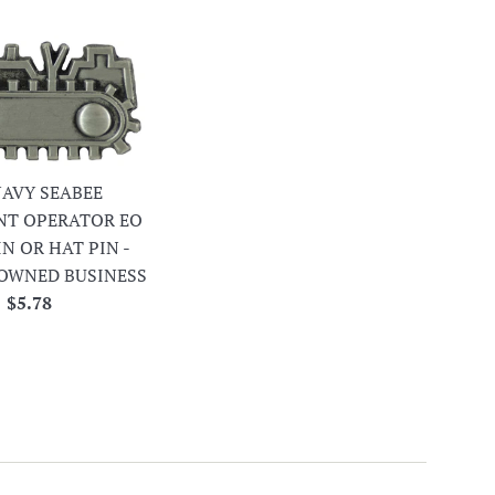
 NAVY SEABEE
NT OPERATOR EO
IN OR HAT PIN -
OWNED BUSINESS
Regular
$5.78
price