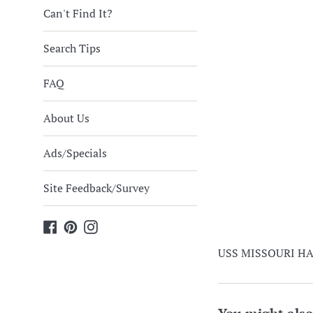
Can't Find It?
Search Tips
FAQ
About Us
Ads/Specials
Site Feedback/Survey
Facebook
Pinterest
Instagram
USS MISSOURI HAT