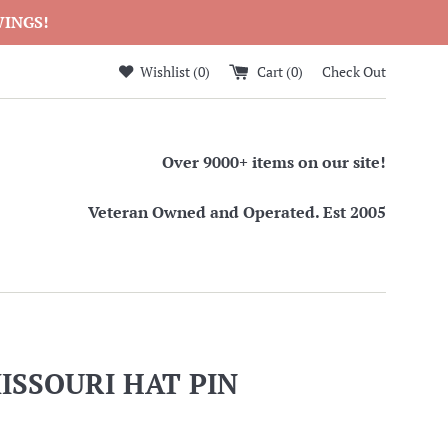
WINGS!
Wishlist (
0
)
Cart (
0
)
Check Out
Over 9000+ items on our site!
Veteran Owned and Operated. Est 2005
ISSOURI HAT PIN