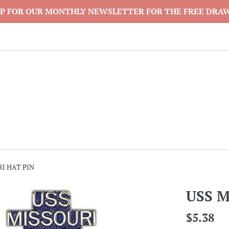
P FOR OUR MONTHLY NEWSLETTER FOR THE FREE DRA
I HAT PIN
USS M
Regular
$5.38
price