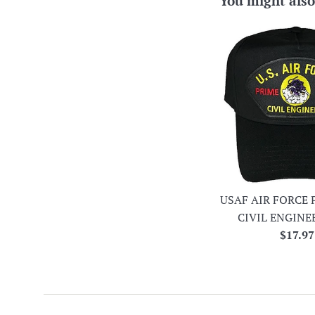
You might also
USAF AIR FORCE 
CIVIL ENGINE
Regula
$17.97
price