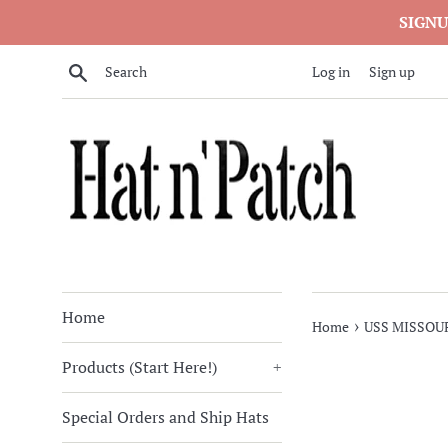
Skip
SIGNU
to
content
Search
Log in
Sign up
Home
›
Home
USS MISSOUR
Products (Start Here!)
+
Special Orders and Ship Hats