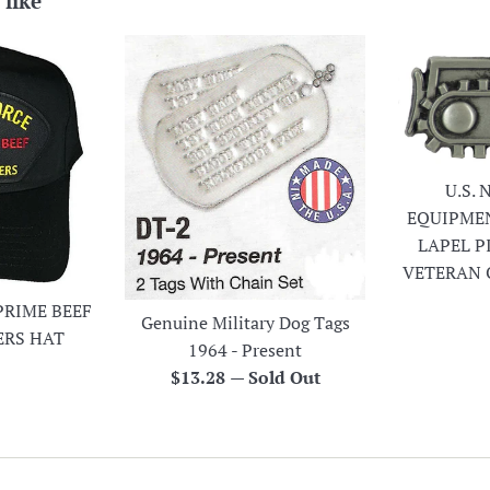
 like
U.S.
EQUIPME
LAPEL P
VETERAN 
PRIME BEEF
Genuine Military Dog Tags
ERS HAT
1964 - Present
r
Regular
$13.28
—
Sold Out
price