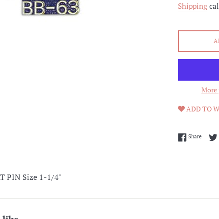
Shipping
cal
A
More 
ADD TO W
Share 
Share
 PIN Size 1-1/4"