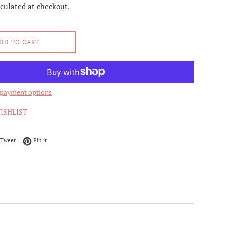
culated at checkout.
DD TO CART
payment options
ISHLIST
on Facebook
Tweet on Twitter
Pin on Pinterest
Tweet
Pin it