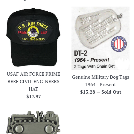
USAF AIR FORCE PRIME
Genuine Military Dog Tags
BEEF CIVIL ENGINEERS
1964 - Present
HAT
Regular
$13.28
—
Sold Out
Regular
$17.97
price
price