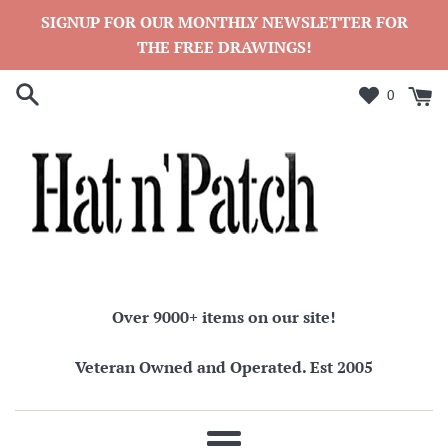
Skip
SIGNUP FOR OUR MONTHLY NEWSLETTER FOR
to
THE FREE DRAWINGS!
content
0
Over 9000+ items on our site!
Veteran Owned and Operated. Est 2005