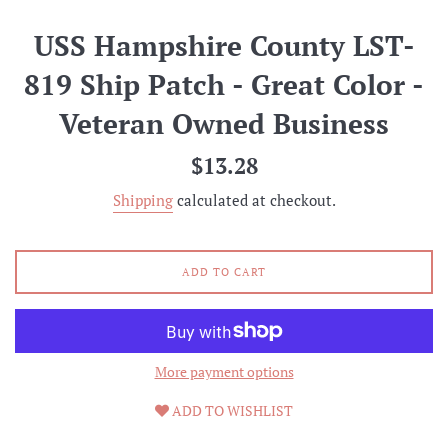
USS Hampshire County LST-
819 Ship Patch - Great Color -
Veteran Owned Business
Regular
$13.28
price
Shipping
calculated at checkout.
ADD TO CART
More payment options
ADD TO WISHLIST