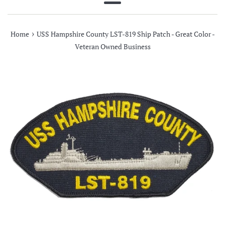
Menu
›
Home
USS Hampshire County LST-819 Ship Patch - Great Color -
Veteran Owned Business