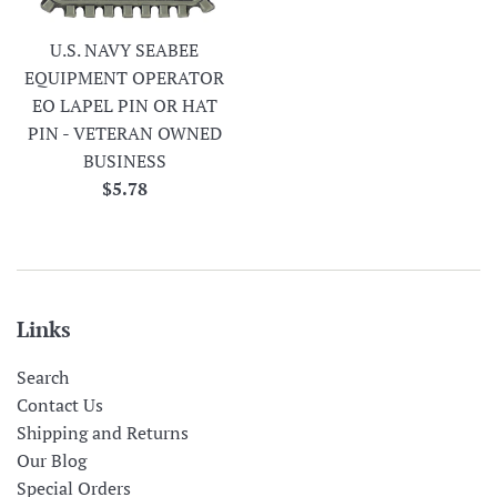
U.S. NAVY SEABEE
EQUIPMENT OPERATOR
EO LAPEL PIN OR HAT
PIN - VETERAN OWNED
BUSINESS
Regular
$5.78
price
Links
Search
Contact Us
Shipping and Returns
Our Blog
Special Orders