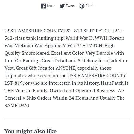
Share on Facebook
Tweet on Twitter
Pin on Pinterest
Share
Tweet
Pin it
USS HAMPSHIRE COUNTY LST-819 SHIP PATCH. LST-
542-class tank landing ship. World War II. WWII. Korean
War. Vietnam War. Approx. 6" W x 3" H PATCH. High
Quality Embroidered. Excellent Color. Very Durable with
Iron On Backing. Great Detail and Stitching for a Jacket or
Vest. Great Gift Idea for ANYONE, especially those
shipmates who served on the USS HAMPSHIRE COUNTY
LST-819, or who are interested in its history. HatnPatch Is
THE Veteran Family-Owned and Operated Business. We
Generally Ship Orders Within 24 Hours And Usually The
SAME DAY!
You might also like