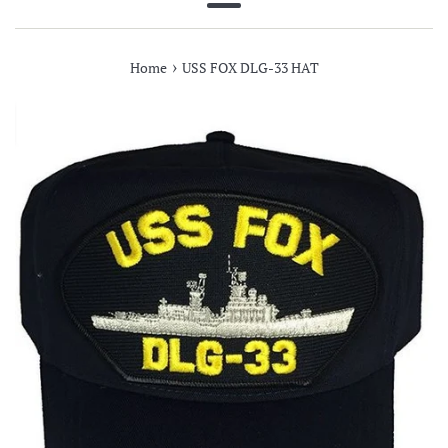
Menu
›
Home
USS FOX DLG-33 HAT