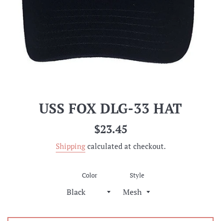
USS FOX DLG-33 HAT
Regular
$23.45
price
Shipping
calculated at checkout.
Color
Style