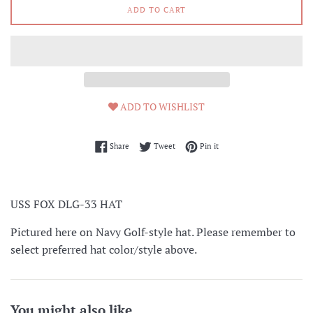
ADD TO CART
ADD TO WISHLIST
Share on Facebook
Tweet on Twitter
Pin on Pinterest
Share
Tweet
Pin it
USS FOX DLG-33 HAT
Pictured here on Navy Golf-style hat. Please remember to
select preferred hat color/style above.
You might also like