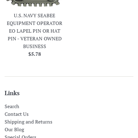
U.S. NAVY SEABEE
EQUIPMENT OPERATOR
EO LAPEL PIN OR HAT
PIN - VETERAN OWNED
BUSINESS
Regular
$5.78
price
Links
Search
Contact Us
Shipping and Returns
Our Blog
Special Orders