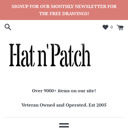
Skip
SIGNUP FOR OUR MONTHLY NEWSLETTER FOR
to
THE FREE DRAWINGS!
content
0
Over 9000+ items on our site!
Veteran Owned and Operated. Est 2005