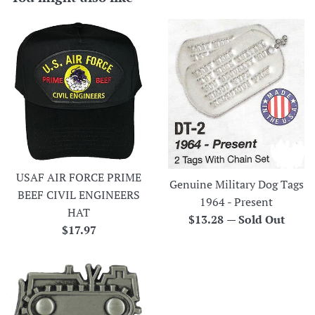
USAF AIR FORCE PRIME
Genuine Military Dog Tags
BEEF CIVIL ENGINEERS
1964 - Present
HAT
Regular
$13.28
—
Sold Out
Regular
$17.97
price
price