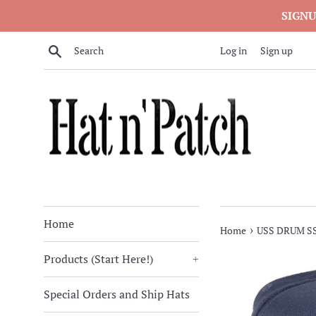
Skip
SIGNU
to
content
Search
Log in
Sign up
Home
›
Home
USS DRUM SSN
Products (Start Here!)
+
Special Orders and Ship Hats