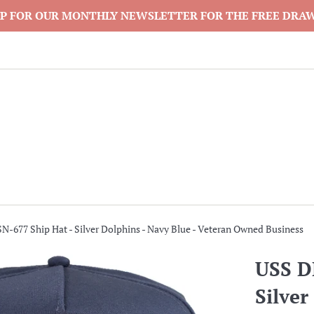
P FOR OUR MONTHLY NEWSLETTER FOR THE FREE DRA
-677 Ship Hat - Silver Dolphins - Navy Blue - Veteran Owned Business
USS D
Silver