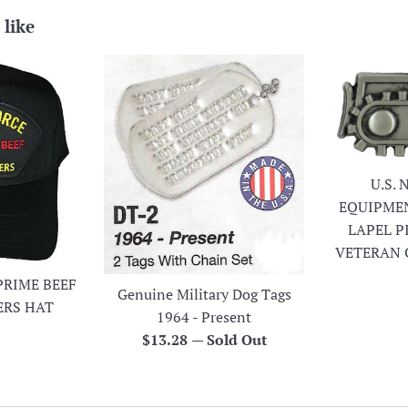
 like
U.S.
EQUIPME
LAPEL P
VETERAN 
PRIME BEEF
Genuine Military Dog Tags
ERS HAT
1964 - Present
r
Regular
$13.28
—
Sold Out
price