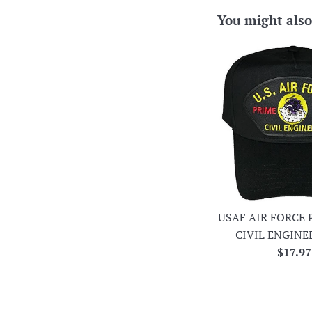
You might also
USAF AIR FORCE 
CIVIL ENGINE
Regula
$17.97
price