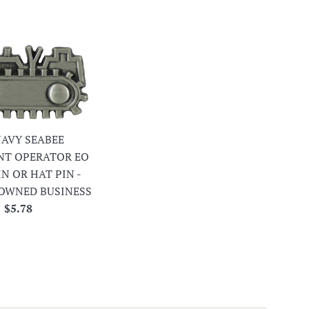
 NAVY SEABEE
NT OPERATOR EO
IN OR HAT PIN -
OWNED BUSINESS
Regular
$5.78
price