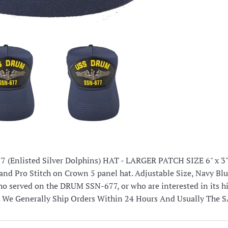
(Enlisted Silver Dolphins) HAT - LARGER PATCH SIZE 6" x 3" 
and Pro Stitch on Crown 5 panel hat. Adjustable Size, Navy Blu
o served on the DRUM SSN-677, or who are interested in its 
. We Generally Ship Orders Within 24 Hours And Usually The