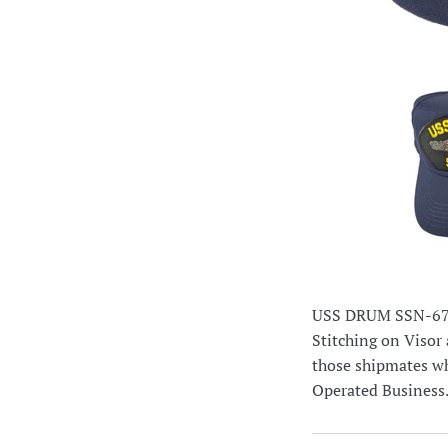
USS DRUM SSN-677 
Stitching on Visor 
those shipmates wh
Operated Business