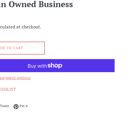
an Owned Business
culated at checkout.
DD TO CART
payment options
ISHLIST
on Facebook
Tweet on Twitter
Pin on Pinterest
Tweet
Pin it