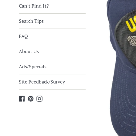
Can't Find It?
Search Tips
FAQ
About Us
Ads/Specials
Site Feedback/Survey
Facebook
Pinterest
Instagram