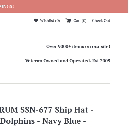
WINGS!
Wishlist (
0
)
Cart (
0
)
Check Out
Over 9000+ items on our site!
Veteran Owned and Operated. Est 2005
RUM SSN-677 Ship Hat -
 Dolphins - Navy Blue -