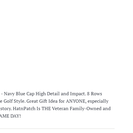
- Navy Blue Cap High Detail and Impact. 8 Rows
e Golf Style. Great Gift Idea for ANYONE, especially
history. HatnPatch Is THE Veteran Family-Owned and
 SAME DAY!