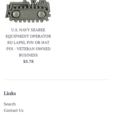
U.S. NAVY SEABEE
EQUIPMENT OPERATOR
EO LAPEL PIN OR HAT
PIN - VETERAN OWNED
BUSINESS
Regular
$5.78
price
Links
Search
Contact Us