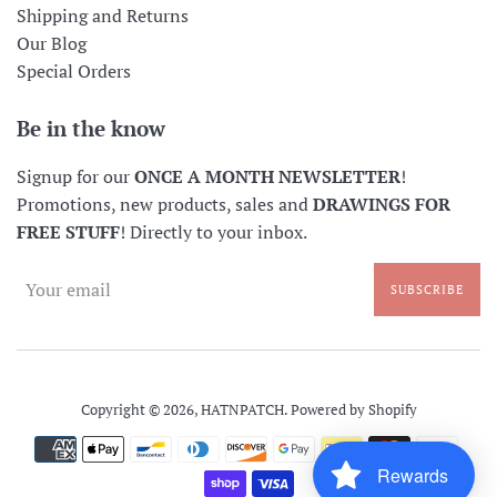
Shipping and Returns
Our Blog
Special Orders
Be in the know
Signup for our
ONCE A MONTH NEWSLETTER
!
Promotions, new products, sales and
DRAWINGS FOR
FREE STUFF
! Directly to your inbox.
SUBSCRIBE
Copyright © 2026,
HATNPATCH
.
Powered by Shopify
Payment
icons
Rewards