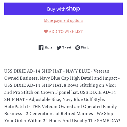
More payment options
ADD TO WISHLIST
Share on Facebook
Tweet on Twitter
Pin on Pinterest
Share
Tweet
Pin it
USS DIXIE AD-14 SHIP HAT - NAVY BLUE - Veteran
Owned Business. Navy Blue Cap High Detail and Impact -
USS DIXIE AD-14 SHIP HAT. 8 Rows Stitching on Visor
and Pro Stitch on Crown 5 panel hat. USS DIXIE AD-14
SHIP HAT - Adjustable Size, Navy Blue Golf Style.
HatnPatch Is THE Veteran Owned and Operated Family
Business - 2 Generations of Retired Marines - We Ship
Your Order Within 24 Hours And Usually The SAME DAY!