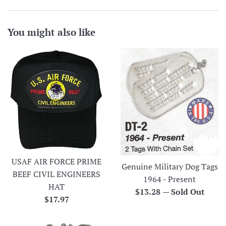
You might also like
USAF AIR FORCE PRIME
Genuine Military Dog Tags
BEEF CIVIL ENGINEERS
1964 - Present
HAT
Regular
$13.28
—
Sold Out
Regular
$17.97
price
price