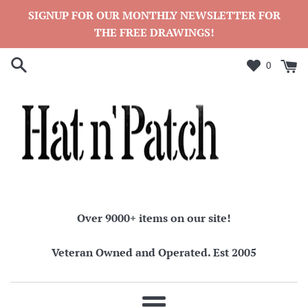
Skip
SIGNUP FOR OUR MONTHLY NEWSLETTER FOR
to
THE FREE DRAWINGS!
content
0
Over 9000+ items on our site!
Veteran Owned and Operated. Est 2005