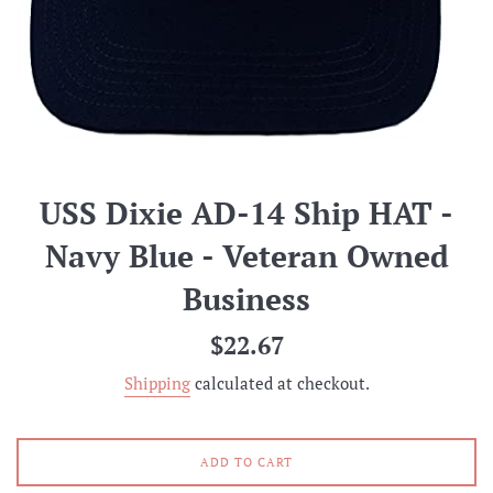
USS Dixie AD-14 Ship HAT -
Navy Blue - Veteran Owned
Business
Regular
$22.67
price
Shipping
calculated at checkout.
ADD TO CART