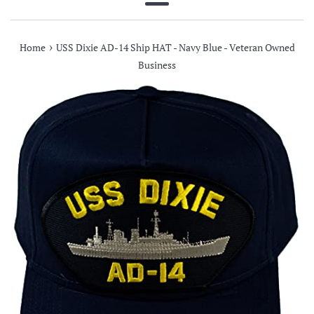
Menu
›
Home
USS Dixie AD-14 Ship HAT - Navy Blue - Veteran Owned
Business