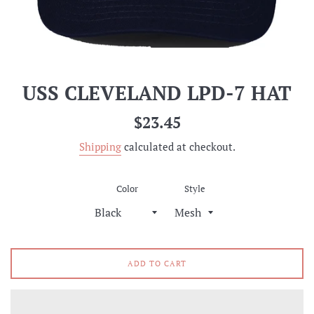
USS CLEVELAND LPD-7 HAT
Regular
$23.45
price
Shipping
calculated at checkout.
Color
Style
ADD TO CART