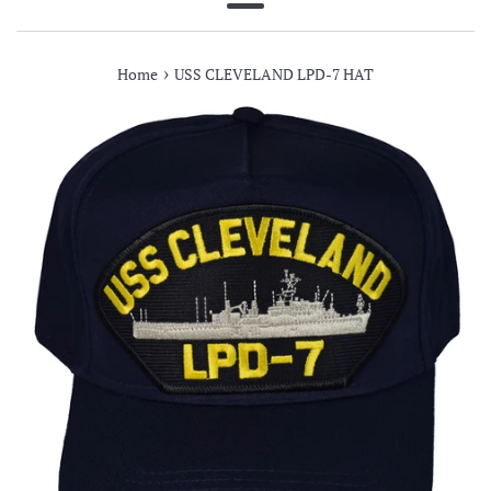
Menu
›
Home
USS CLEVELAND LPD-7 HAT