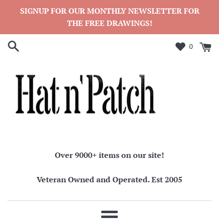
Skip
SIGNUP FOR OUR MONTHLY NEWSLETTER FOR
to
THE FREE DRAWINGS!
content
0
Over 9000+ items on our site!
Veteran Owned and Operated. Est 2005