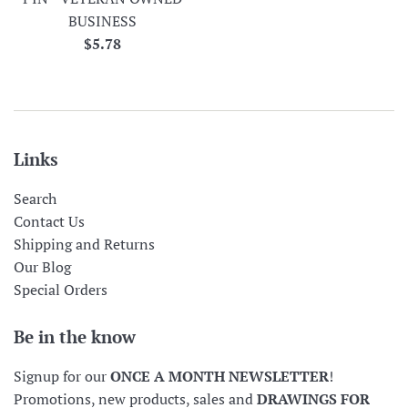
BUSINESS
Regular
$5.78
price
Links
Search
Contact Us
Shipping and Returns
Our Blog
Special Orders
Be in the know
Signup for our
ONCE A MONTH NEWSLETTER
!
Promotions, new products, sales and
DRAWINGS FOR