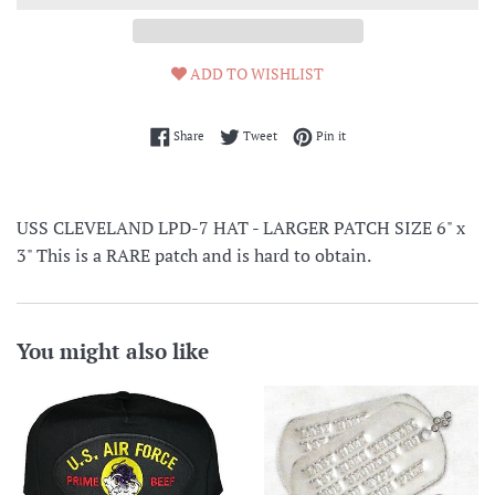
ADD TO WISHLIST
Share on Facebook
Tweet on Twitter
Pin on Pinterest
Share
Tweet
Pin it
USS CLEVELAND LPD-7 HAT - LARGER PATCH SIZE 6" x
3" This is a RARE patch and is hard to obtain.
You might also like