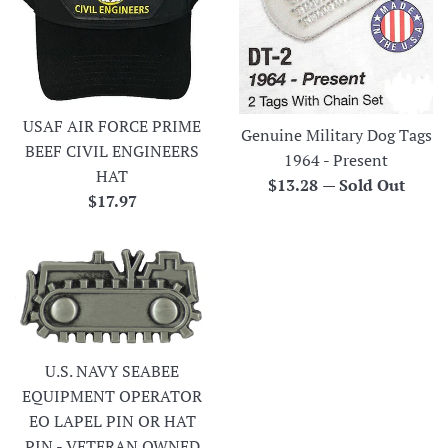
USAF AIR FORCE PRIME
Genuine Military Dog Tags
BEEF CIVIL ENGINEERS
1964 - Present
HAT
Regular
$13.28
—
Sold Out
Regular
$17.97
price
price
U.S. NAVY SEABEE
EQUIPMENT OPERATOR
EO LAPEL PIN OR HAT
PIN - VETERAN OWNED