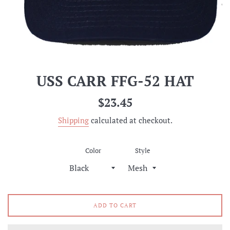
USS CARR FFG-52 HAT
Regular
$23.45
price
Shipping
calculated at checkout.
Color
Style
ADD TO CART