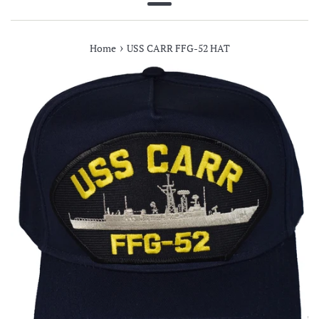
Menu
›
Home
USS CARR FFG-52 HAT