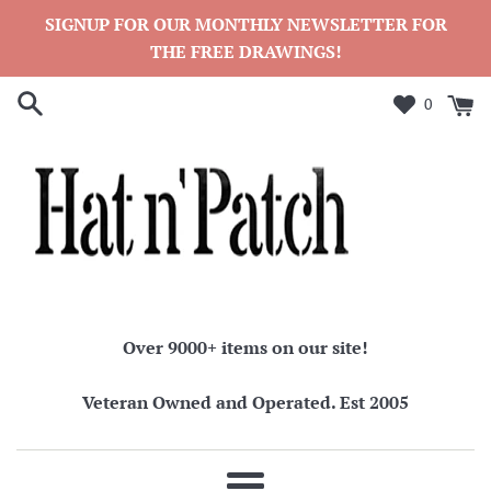
Skip
SIGNUP FOR OUR MONTHLY NEWSLETTER FOR
to
THE FREE DRAWINGS!
content
0
Over 9000+ items on our site!
Veteran Owned and Operated. Est 2005