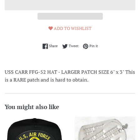
ADD TO WISHLIST
Share on Facebook
Tweet on Twitter
Pin on Pinterest
Share
Tweet
Pin it
USS CARR FFG-52 HAT - LARGER PATCH SIZE 6" x 3" This
is a RARE patch and is hard to obtain.
You might also like