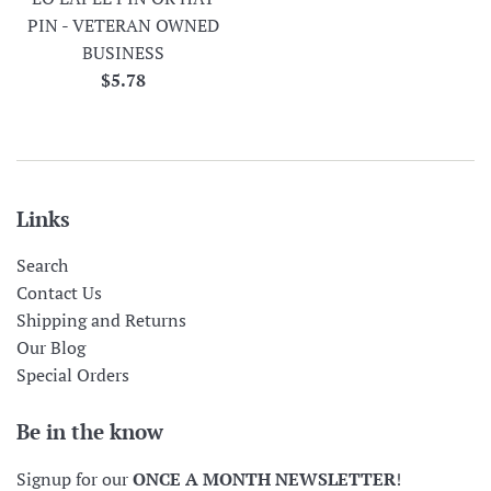
PIN - VETERAN OWNED
BUSINESS
Regular
$5.78
price
Links
Search
Contact Us
Shipping and Returns
Our Blog
Special Orders
Be in the know
Signup for our
ONCE A MONTH NEWSLETTER
!