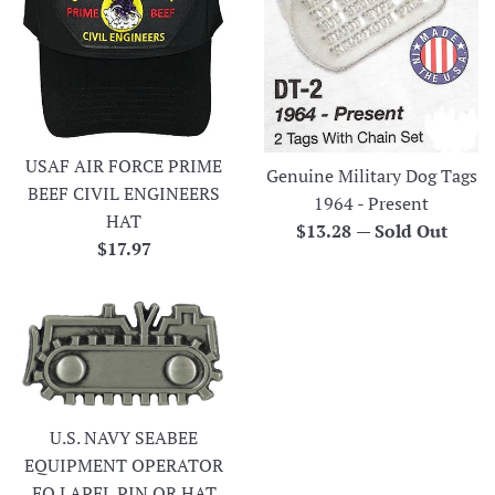
USAF AIR FORCE PRIME
Genuine Military Dog Tags
BEEF CIVIL ENGINEERS
1964 - Present
HAT
Regular
$13.28
—
Sold Out
Regular
$17.97
price
price
U.S. NAVY SEABEE
EQUIPMENT OPERATOR
EO LAPEL PIN OR HAT