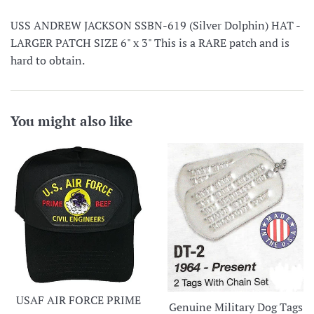
USS ANDREW JACKSON SSBN-619 (Silver Dolphin) HAT -
LARGER PATCH SIZE 6" x 3" This is a RARE patch and is
hard to obtain.
You might also like
USAF AIR FORCE PRIME
Genuine Military Dog Tags