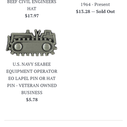
BEEF CIVIL ENGINEERS
1964 - Present
HAT
Regular
$13.28
—
Sold Out
Regular
$17.97
price
price
U.S. NAVY SEABEE
EQUIPMENT OPERATOR
EO LAPEL PIN OR HAT
PIN - VETERAN OWNED
BUSINESS
Regular
$5.78
price