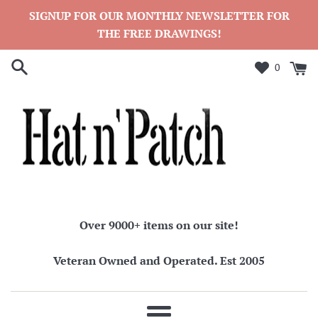
Skip
SIGNUP FOR OUR MONTHLY NEWSLETTER FOR
to
THE FREE DRAWINGS!
content
0
Over 9000+ items on our site!
Veteran Owned and Operated. Est 2005