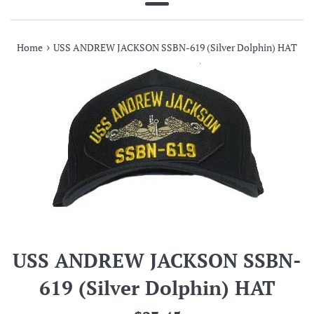
Menu
›
Home
USS ANDREW JACKSON SSBN-619 (Silver Dolphin) HAT
USS ANDREW JACKSON SSBN-
619 (Silver Dolphin) HAT
Regular