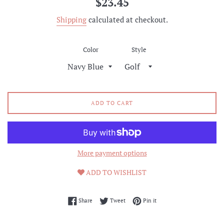
$23.45
price
Shipping
calculated at checkout.
Color
Style
ADD TO CART
More payment options
ADD TO WISHLIST
Share on Facebook
Tweet on Twitter
Pin on Pinterest
Share
Tweet
Pin it