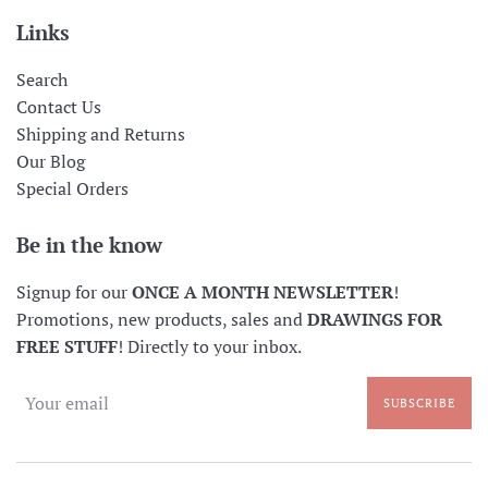
Links
Search
Contact Us
Shipping and Returns
Our Blog
Special Orders
Be in the know
Signup for our
ONCE A MONTH NEWSLETTER
!
Promotions, new products, sales and
DRAWINGS FOR
FREE STUFF
! Directly to your inbox.
SUBSCRIBE