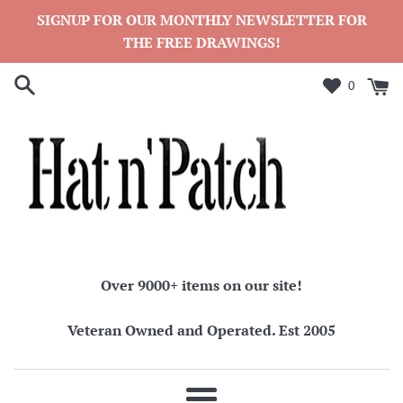
Skip
SIGNUP FOR OUR MONTHLY NEWSLETTER FOR
to
THE FREE DRAWINGS!
content
0
Over 9000+ items on our site!
Veteran Owned and Operated. Est 2005