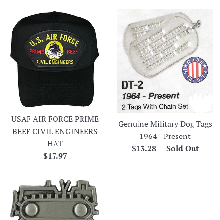
USAF AIR FORCE PRIME
Genuine Military Dog Tags
BEEF CIVIL ENGINEERS
1964 - Present
HAT
Regular
$13.28
—
Sold Out
Regular
$17.97
price
price