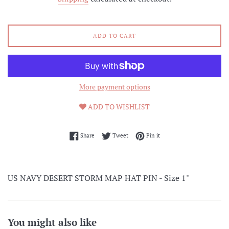
ADD TO CART
More payment options
ADD TO WISHLIST
Share on Facebook
Tweet on Twitter
Pin on Pinterest
Share
Tweet
Pin it
US NAVY DESERT STORM MAP HAT PIN - Size 1"
You might also like