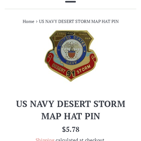
Menu
›
Home
US NAVY DESERT STORM MAP HAT PIN
US NAVY DESERT STORM
MAP HAT PIN
Regular
$5.78
price
Shipping
calculated at checkout.