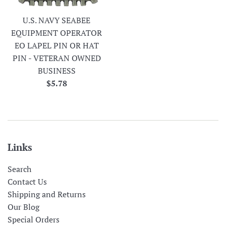
U.S. NAVY SEABEE
EQUIPMENT OPERATOR
EO LAPEL PIN OR HAT
PIN - VETERAN OWNED
BUSINESS
Regular
$5.78
price
Links
Search
Contact Us
Shipping and Returns
Our Blog
Special Orders