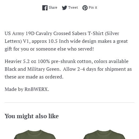
Share on Facebook
Tweet on Twitter
Pin on Pinterest
Share
Tweet
Pin it
US Army 19D Cavalry Crossed Sabers T-Shirt (Silver
Letters) V1, approx 10.5 Inch wide design makes a great
gift for you or someone else who served!
Heavier 5.2 oz 100% pre-shrunk cotton, colors available
Black and Military Green. Allow 2-4 days for shipment as
these are made as ordered.
Made by RnBWERX.
You might also like