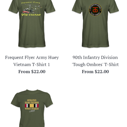
Frequent Flyer Army Huey
90th Infantry Division
Vietnam T-Shirt 1
'Tough Ombres' T-Shirt
From $22.00
From $22.00