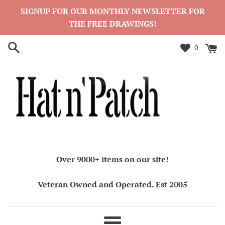
Skip
SIGNUP FOR OUR MONTHLY NEWSLETTER FOR
to
THE FREE DRAWINGS!
content
0
Over 9000+ items on our site!
Veteran Owned and Operated. Est 2005