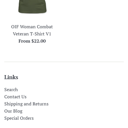
OIF Woman Combat
Veteran T-Shirt V1
From $22.00
Links
Search
Contact Us
Shipping and Returns
Our Blog
Special Orders