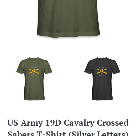
US Army 19D Cavalry Crossed
Sabers T-Shirt (Silver Letters)