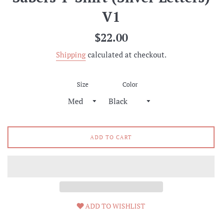
V1
Regular
$22.00
price
Shipping
calculated at checkout.
Size
Color
ADD TO CART
ADD TO WISHLIST