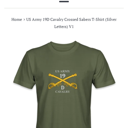
Menu
›
Home
US Army 19D Cavalry Crossed Sabers T-Shirt (Silver
Letters) V1