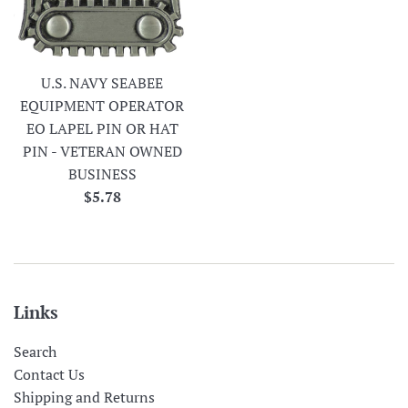
U.S. NAVY SEABEE
EQUIPMENT OPERATOR
EO LAPEL PIN OR HAT
PIN - VETERAN OWNED
BUSINESS
Regular
$5.78
price
Links
Search
Contact Us
Shipping and Returns