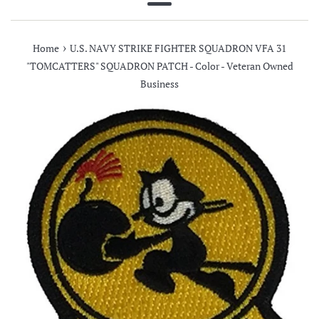
Menu
›
Home
U.S. NAVY STRIKE FIGHTER SQUADRON VFA 31
"TOMCATTERS" SQUADRON PATCH - Color - Veteran Owned
Business