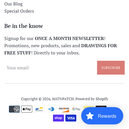
Our Blog
Special Orders
Be in the know
Signup for our
ONCE A MONTH NEWSLETTER
!
Promotions, new products, sales and
DRAWINGS FOR
FREE STUFF
! Directly to your inbox.
SUBSCRIBE
Copyright © 2026,
HATNPATCH
.
Powered by Shopify
Payment
icons
Rewards