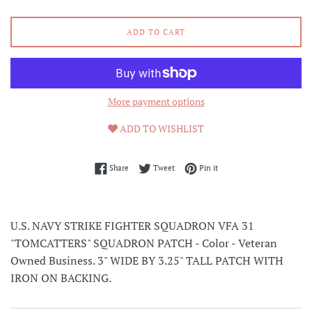
ADD TO CART
More payment options
ADD TO WISHLIST
Share on Facebook
Tweet on Twitter
Pin on Pinterest
Share
Tweet
Pin it
U.S. NAVY STRIKE FIGHTER SQUADRON VFA 31
"TOMCATTERS" SQUADRON PATCH - Color - Veteran
Owned Business. 3" WIDE BY 3.25" TALL PATCH WITH
IRON ON BACKING.