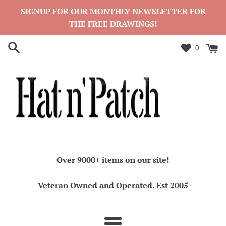
Skip
SIGNUP FOR OUR MONTHLY NEWSLETTER FOR
to
THE FREE DRAWINGS!
content
0
Over 9000+ items on our site!
Veteran Owned and Operated. Est 2005