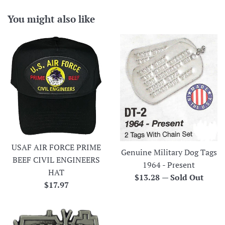
You might also like
USAF AIR FORCE PRIME
Genuine Military Dog Tags
BEEF CIVIL ENGINEERS
1964 - Present
HAT
Regular
$13.28
—
Sold Out
Regular
$17.97
price
price