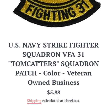
U.S. NAVY STRIKE FIGHTER
SQUADRON VFA 31
"TOMCATTERS" SQUADRON
PATCH - Color - Veteran
Owned Business
Regular
$5.88
price
Shipping
calculated at checkout.