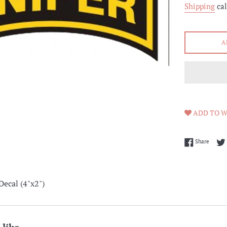
Shipping
cal
A
ADD TO W
Share 
Share
Decal (4"x2")