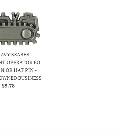
 NAVY SEABEE
NT OPERATOR EO
IN OR HAT PIN -
OWNED BUSINESS
Regular
$5.78
price