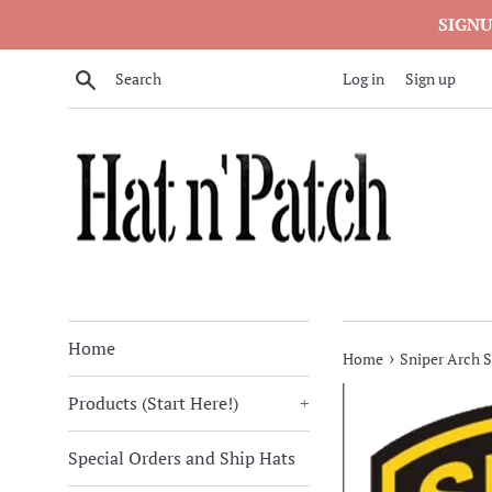
Skip
SIGNU
to
content
Search
Log in
Sign up
Home
›
Home
Sniper Arch S
Products (Start Here!)
+
Special Orders and Ship Hats