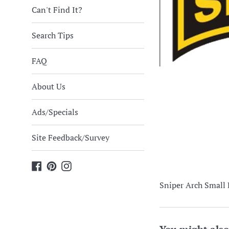
Can't Find It?
Search Tips
FAQ
About Us
Ads/Specials
Site Feedback/Survey
Facebook
Pinterest
Instagram
Sniper Arch Small 