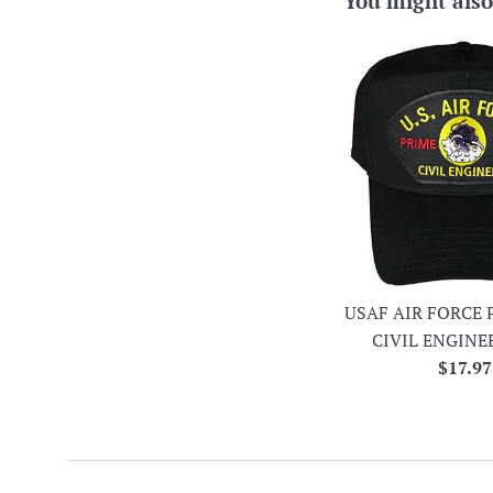
You might also
USAF AIR FORCE 
CIVIL ENGINE
Regula
$17.97
price