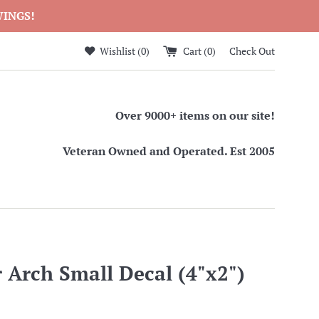
WINGS!
Wishlist (
0
)
Cart (
0
)
Check Out
Over 9000+ items on our site!
Veteran Owned and Operated. Est 2005
 Arch Small Decal (4"x2")