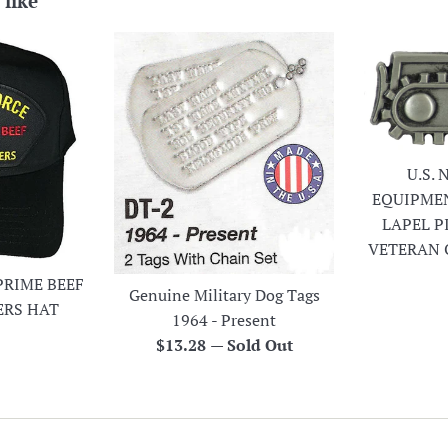
 like
U.S.
EQUIPME
LAPEL P
VETERAN 
PRIME BEEF
Genuine Military Dog Tags
ERS HAT
1964 - Present
r
Regular
$13.28
—
Sold Out
price