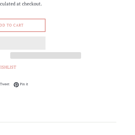
culated at checkout.
DD TO CART
ISHLIST
on Facebook
Tweet on Twitter
Pin on Pinterest
Tweet
Pin it