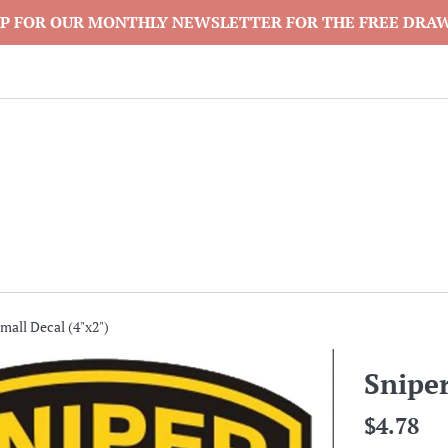
P FOR OUR MONTHLY NEWSLETTER FOR THE FREE DRA
mall Decal (4"x2")
Sniper
Regular
$4.78
price