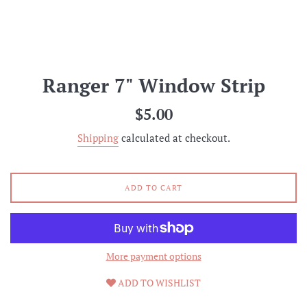
Ranger 7" Window Strip
Regular
$5.00
price
Shipping
calculated at checkout.
ADD TO CART
More payment options
ADD TO WISHLIST