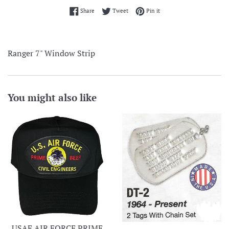
Share on Facebook
Tweet on Twitter
Pin on Pinterest
Share
Tweet
Pin it
Ranger 7" Window Strip
You might also like
USAF AIR FORCE PRIME