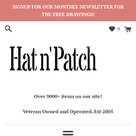
Skip
SIGNUP FOR OUR MONTHLY NEWSLETTER FOR
to
THE FREE DRAWINGS!
content
0
Over 9000+ items on our site!
Veteran Owned and Operated. Est 2005