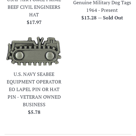
Genuine Military Dog Tags
BEEF CIVIL ENGINEERS
1964 - Present
HAT
Regular
$13.28
—
Sold Out
Regular
$17.97
price
price
U.S. NAVY SEABEE
EQUIPMENT OPERATOR
EO LAPEL PIN OR HAT
PIN - VETERAN OWNED
BUSINESS
Regular
$5.78
price