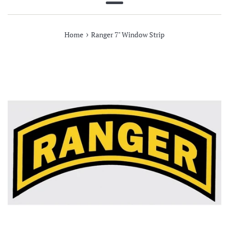
Menu
›
Home
Ranger 7" Window Strip