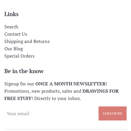
Links
Search
Contact Us
Shipping and Returns
Our Blog
Special Orders
Be in the know
Signup for our
ONCE A MONTH NEWSLETTER
!
Promotions, new products, sales and
DRAWINGS FOR
FREE STUFF
! Directly to your inbox.
SUBSCRIBE