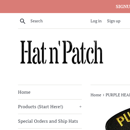
Skip
SIGNU
to
content
Search
Log in
Sign up
Home
›
Home
PURPLE HEA
Products (Start Here!)
+
Special Orders and Ship Hats