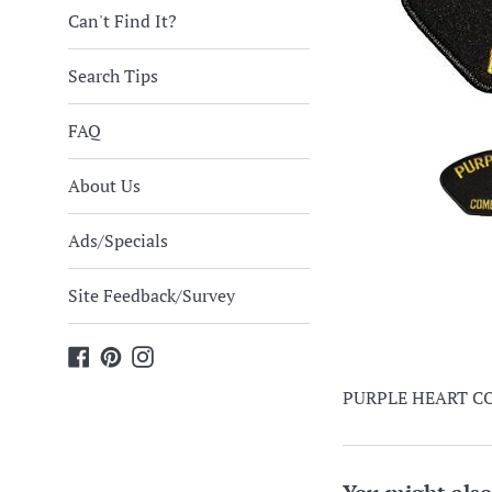
Can't Find It?
Search Tips
FAQ
About Us
Ads/Specials
Site Feedback/Survey
Facebook
Pinterest
Instagram
PURPLE HEART CO