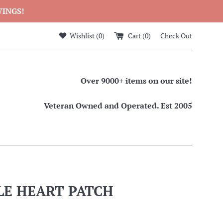
WINGS!
Wishlist (
0
)
Cart (
0
)
Check Out
Over 9000+ items on our site!
Veteran Owned and Operated. Est 2005
LE HEART PATCH