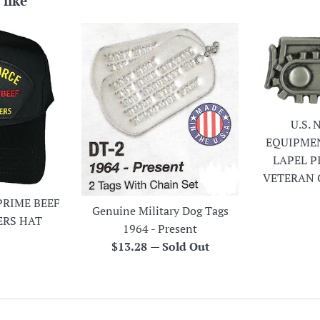
 like
U.S.
EQUIPME
LAPEL P
VETERAN 
PRIME BEEF
Genuine Military Dog Tags
ERS HAT
1964 - Present
r
Regular
$13.28
—
Sold Out
price