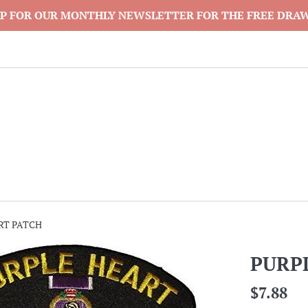
P FOR OUR MONTHLY NEWSLETTER FOR THE FREE DRA
RT PATCH
PURP
Regular
$7.88
price