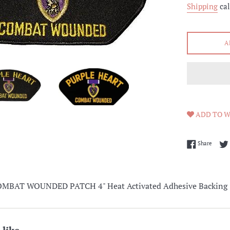
Shipping
cal
A
ADD TO W
Share 
Share
MBAT WOUNDED PATCH 4" Heat Activated Adhesive Backing