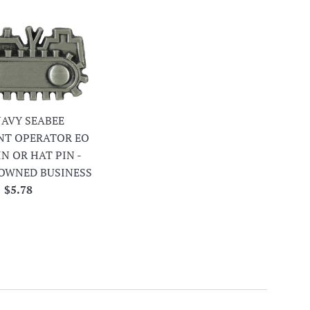
 NAVY SEABEE
NT OPERATOR EO
IN OR HAT PIN -
OWNED BUSINESS
Regular
$5.78
price