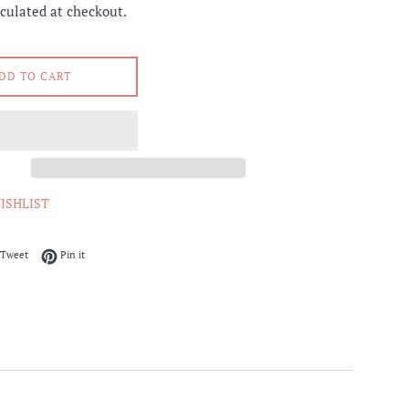
culated at checkout.
DD TO CART
ISHLIST
on Facebook
Tweet on Twitter
Pin on Pinterest
Tweet
Pin it