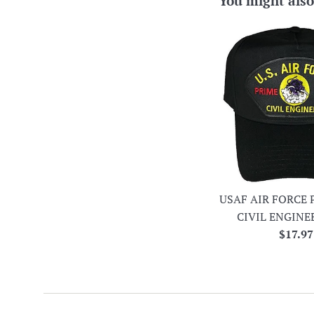
You might also
USAF AIR FORCE 
CIVIL ENGINE
Regula
$17.97
price