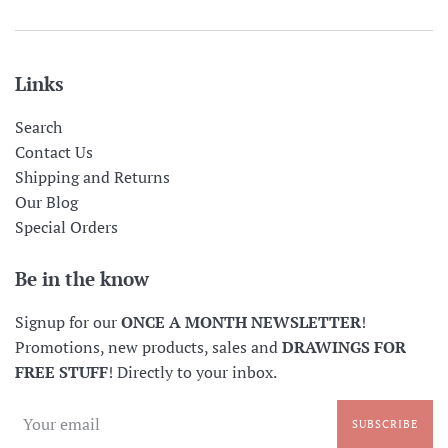
Links
Search
Contact Us
Shipping and Returns
Our Blog
Special Orders
Be in the know
Signup for our
ONCE A MONTH NEWSLETTER
!
Promotions, new products, sales and
DRAWINGS FOR
FREE STUFF
! Directly to your inbox.
SUBSCRIBE