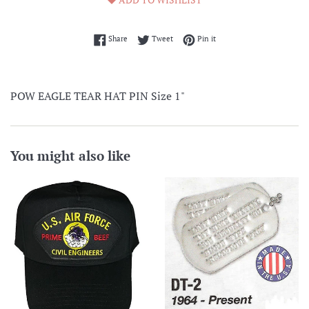
Share on Facebook
Tweet on Twitter
Pin on Pinterest
Share
Tweet
Pin it
POW EAGLE TEAR HAT PIN Size 1"
You might also like