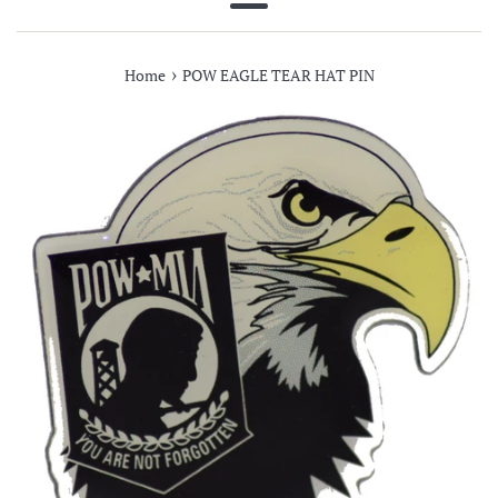
Menu
›
Home
POW EAGLE TEAR HAT PIN