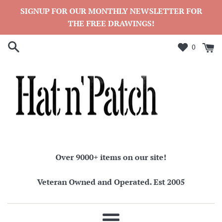
Skip
SIGNUP FOR OUR MONTHLY NEWSLETTER FOR
to
THE FREE DRAWINGS!
content
0
Over 9000+ items on our site!
Veteran Owned and Operated. Est 2005