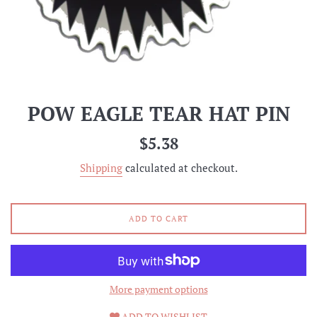
POW EAGLE TEAR HAT PIN
Regular
$5.38
price
Shipping
calculated at checkout.
ADD TO CART
More payment options
ADD TO WISHLIST