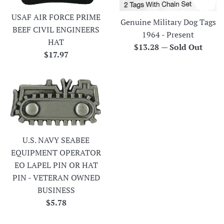
USAF AIR FORCE PRIME
Genuine Military Dog Tags
BEEF CIVIL ENGINEERS
1964 - Present
HAT
Regular
$13.28
—
Sold Out
Regular
$17.97
price
price
U.S. NAVY SEABEE
EQUIPMENT OPERATOR
EO LAPEL PIN OR HAT
PIN - VETERAN OWNED
BUSINESS
Regular
$5.78
price