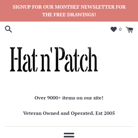
Skip
SIGNUP FOR OUR MONTHLY NEWSLETTER FOR
to
THE FREE DRAWINGS!
content
0
Over 9000+ items on our site!
Veteran Owned and Operated. Est 2005