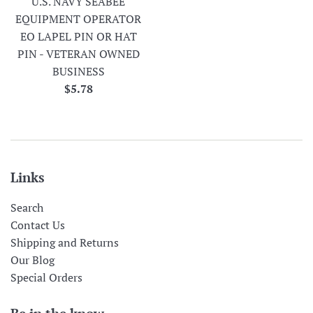
U.S. NAVY SEABEE
EQUIPMENT OPERATOR
EO LAPEL PIN OR HAT
PIN - VETERAN OWNED
BUSINESS
Regular
$5.78
price
Links
Search
Contact Us
Shipping and Returns
Our Blog
Special Orders