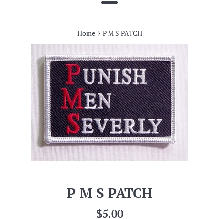
Menu
›
Home
P M S PATCH
P M S PATCH
Regular
$5.00