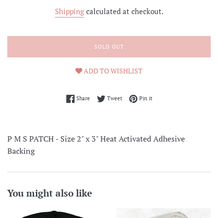
price
Shipping
calculated at checkout.
SOLD OUT
ADD TO WISHLIST
Share on Facebook
Tweet on Twitter
Pin on Pinterest
Share
Tweet
Pin it
P M S PATCH - Size 2" x 3" Heat Activated Adhesive
Backing
You might also like