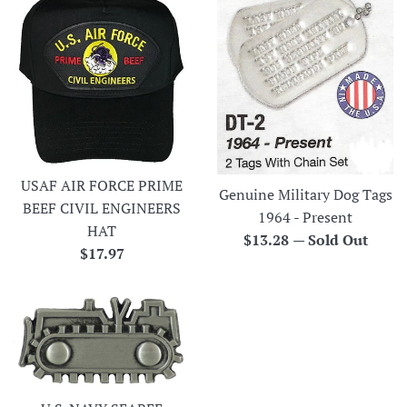
USAF AIR FORCE PRIME
Genuine Military Dog Tags
BEEF CIVIL ENGINEERS
1964 - Present
HAT
Regular
$13.28
—
Sold Out
Regular
$17.97
price
price