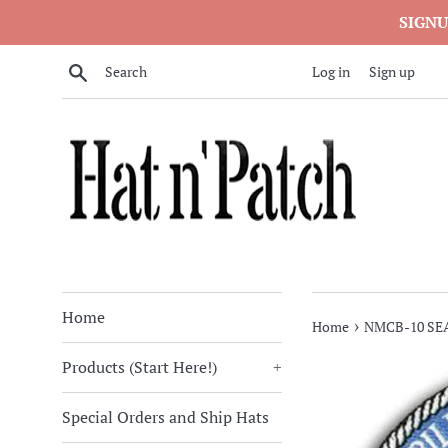
Skip
SIGNU
to
content
Search
Log in
Sign up
Home
›
Home
NMCB-10 SE
Products (Start Here!)
+
Special Orders and Ship Hats