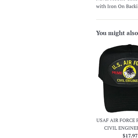
with Iron On Back
You might also
USAF AIR FORCE 
CIVIL ENGINE
Regula
$17.97