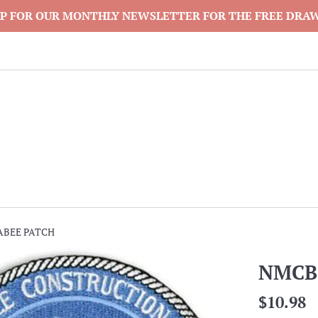
P FOR OUR MONTHLY NEWSLETTER FOR THE FREE DRA
ABEE PATCH
NMCB
Regular
$10.98
price