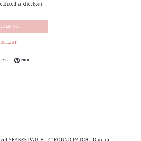
culated at checkout.
SOLD OUT
ISHLIST
on Facebook
Tweet on Twitter
Pin on Pinterest
Tweet
Pin it
 Fleet SEABEE PATCH -
4" ROUND PATCH - Durable