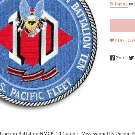
Shipping
cal
ADD TO W
Share 
Share
truction Battalion
NMCB-10 Gulport, Mississippi U.S. Pacific