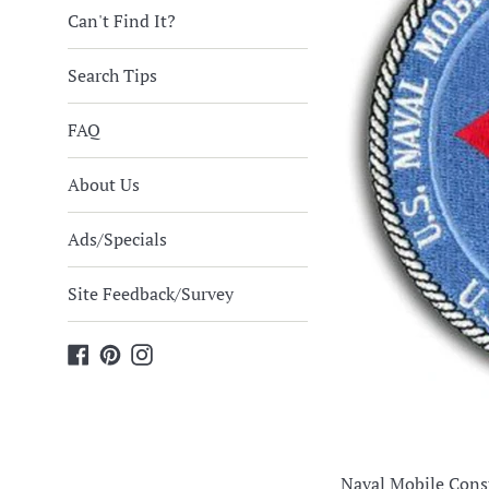
Can't Find It?
Search Tips
FAQ
About Us
Ads/Specials
Site Feedback/Survey
Facebook
Pinterest
Instagram
Naval Mobile Cons