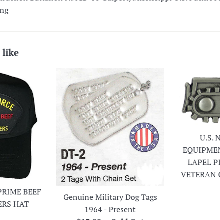
ing
 like
U.S.
EQUIPME
LAPEL P
VETERAN 
PRIME BEEF
Genuine Military Dog Tags
ERS HAT
1964 - Present
r