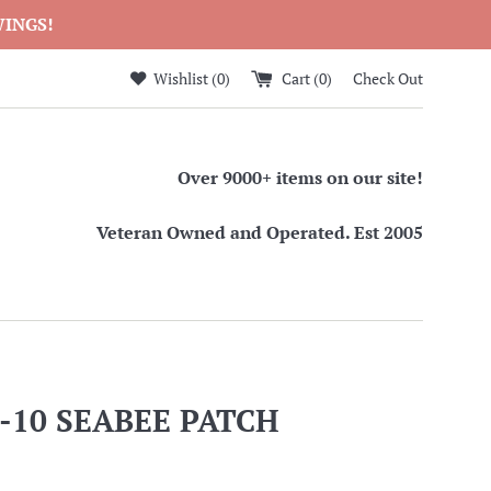
WINGS!
Wishlist (
0
)
Cart (
0
)
Check Out
Over 9000+ items on our site!
Veteran Owned and Operated. Est 2005
-10 SEABEE PATCH