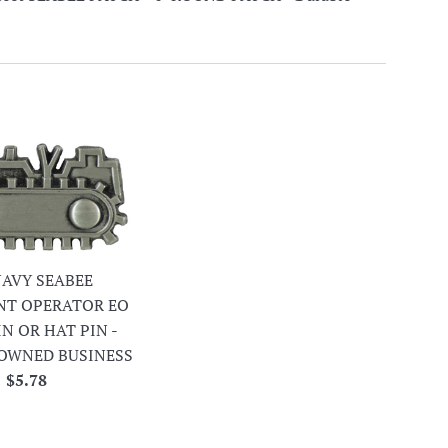
 NAVY SEABEE
NT OPERATOR EO
IN OR HAT PIN -
OWNED BUSINESS
Regular
$5.78
price