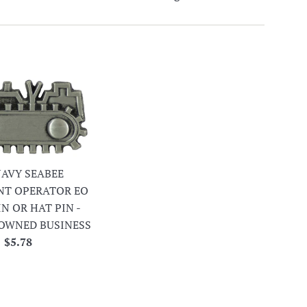
 NAVY SEABEE
NT OPERATOR EO
IN OR HAT PIN -
OWNED BUSINESS
Regular
$5.78
price