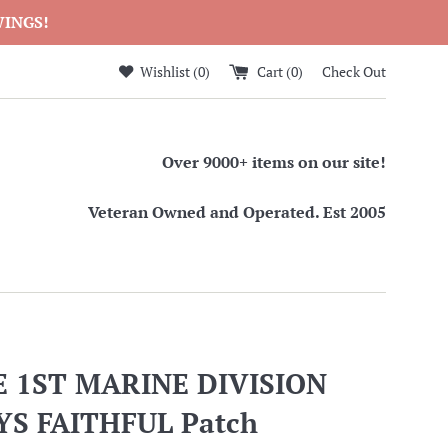
WINGS!
Wishlist (
0
)
Cart (
0
)
Check Out
Over 9000+ items on our site!
Veteran Owned and Operated. Est 2005
 1ST MARINE DIVISION
S FAITHFUL Patch