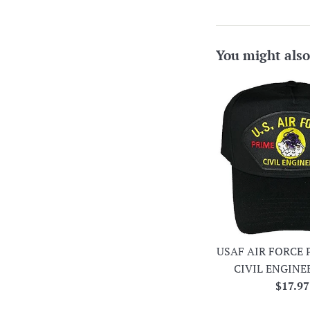
You might also
USAF AIR FORCE 
CIVIL ENGINE
Regula
$17.97
price