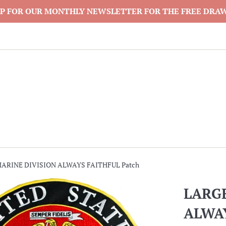
P FOR OUR MONTHLY NEWSLETTER FOR THE FREE DRA
MARINE DIVISION ALWAYS FAITHFUL Patch
LARGE
ALWAY