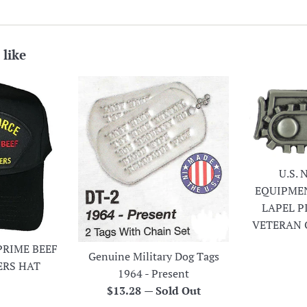
 like
U.S.
EQUIPME
LAPEL P
VETERAN 
PRIME BEEF
Genuine Military Dog Tags
ERS HAT
1964 - Present
r
Regular
$13.28
—
Sold Out