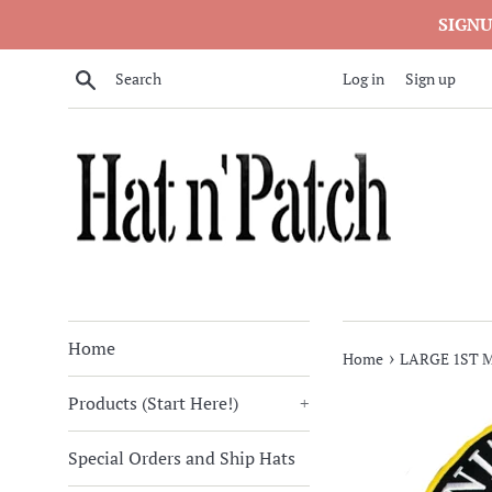
Skip
SIGNU
to
content
Search
Log in
Sign up
Home
›
Home
LARGE 1ST 
Products (Start Here!)
+
Special Orders and Ship Hats