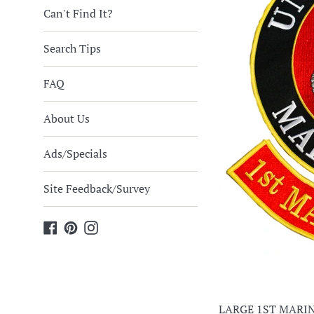
Can't Find It?
Search Tips
FAQ
About Us
Ads/Specials
Site Feedback/Survey
Facebook
Pinterest
Instagram
LARGE 1ST MARIN