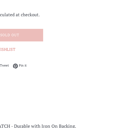
culated at checkout.
SOLD OUT
ISHLIST
on Facebook
Tweet on Twitter
Pin on Pinterest
Tweet
Pin it
ATCH -
Durable with Iron On Backing.