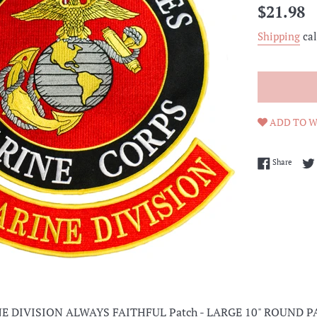
Regular
$21.98
price
Shipping
cal
ADD TO W
Share 
Share
E DIVISION ALWAYS FAITHFUL Patch - LARGE 10" ROUND P