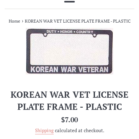
Menu
›
Home
KOREAN WAR VET LICENSE PLATE FRAME - PLASTIC
KOREAN WAR VET LICENSE
PLATE FRAME - PLASTIC
Regular
$7.00
price
Shipping
calculated at checkout.