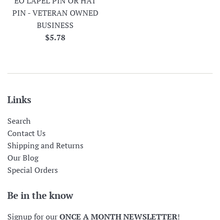
EO LAPEL PIN OR HAT
PIN - VETERAN OWNED
BUSINESS
Regular
$5.78
price
Links
Search
Contact Us
Shipping and Returns
Our Blog
Special Orders
Be in the know
Signup for our
ONCE A MONTH NEWSLETTER
!