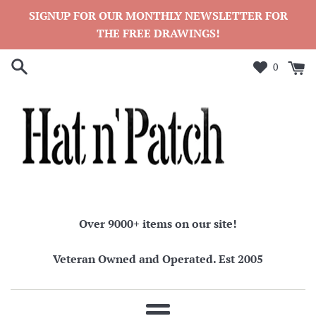
Skip
SIGNUP FOR OUR MONTHLY NEWSLETTER FOR
to
THE FREE DRAWINGS!
content
0
Over 9000+ items on our site!
Veteran Owned and Operated. Est 2005