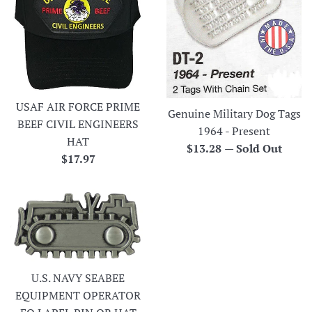
USAF AIR FORCE PRIME
Genuine Military Dog Tags
BEEF CIVIL ENGINEERS
1964 - Present
HAT
Regular
$13.28
—
Sold Out
Regular
$17.97
price
price
U.S. NAVY SEABEE
EQUIPMENT OPERATOR