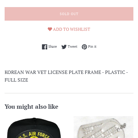
SOLD OUT
ADD TO WISHLIST
Share on Facebook
Tweet on Twitter
Pin on Pinterest
Share
Tweet
Pin it
KOREAN WAR VET LICENSE PLATE FRAME - PLASTIC -
FULL SIZE
You might also like