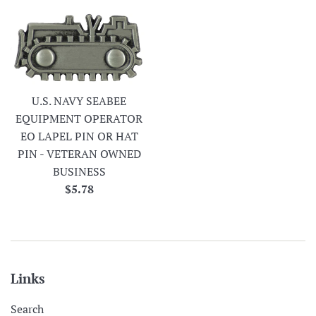
U.S. NAVY SEABEE
EQUIPMENT OPERATOR
EO LAPEL PIN OR HAT
PIN - VETERAN OWNED
BUSINESS
Regular
$5.78
price
Links
Search