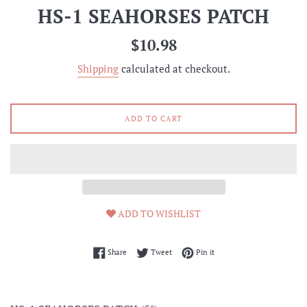
HS-1 SEAHORSES PATCH
Regular
$10.98
price
Shipping
calculated at checkout.
ADD TO CART
ADD TO WISHLIST
Share on Facebook
Tweet on Twitter
Pin on Pinterest
Share
Tweet
Pin it