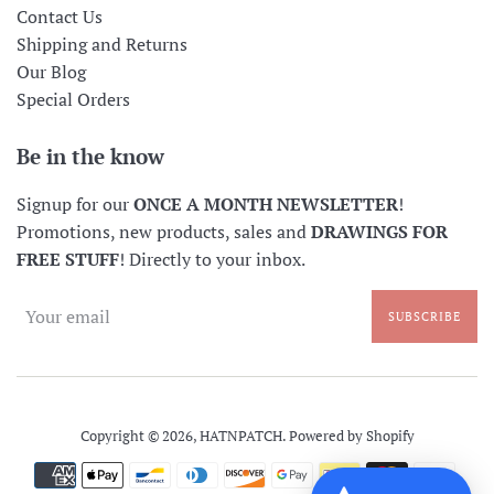
Contact Us
Shipping and Returns
Our Blog
Special Orders
Be in the know
Signup for our
ONCE A MONTH NEWSLETTER
!
Promotions, new products, sales and
DRAWINGS FOR
FREE STUFF
! Directly to your inbox.
SUBSCRIBE
Copyright © 2026,
HATNPATCH
.
Powered by Shopify
Payment