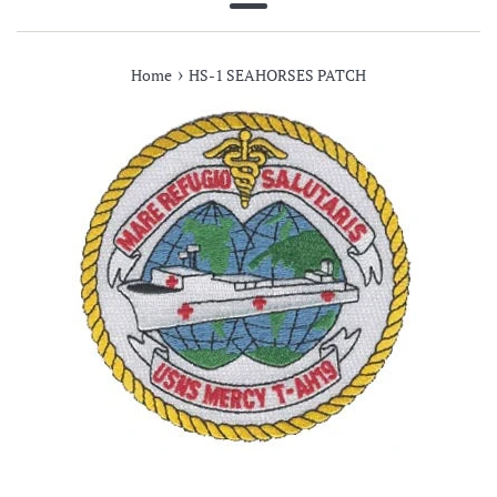
Menu
›
Home
HS-1 SEAHORSES PATCH