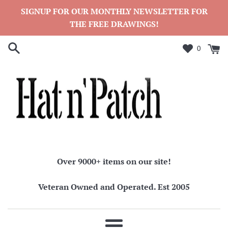
Skip
SIGNUP FOR OUR MONTHLY NEWSLETTER FOR
to
THE FREE DRAWINGS!
content
0
Over 9000+ items on our site!
Veteran Owned and Operated. Est 2005