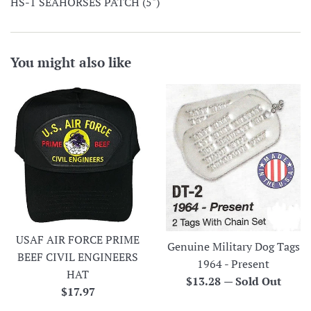
HS-1 SEAHORSES PATCH (5")
You might also like
USAF AIR FORCE PRIME
Genuine Military Dog Tags
BEEF CIVIL ENGINEERS
1964 - Present
HAT
Regular
$13.28
—
Sold Out
Regular
$17.97
price
price