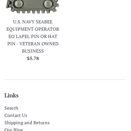
U.S. NAVY SEABEE
EQUIPMENT OPERATOR
EO LAPEL PIN OR HAT
PIN - VETERAN OWNED
BUSINESS
Regular
$5.78
price
Links
Search
Contact Us
Shipping and Returns
Our Blog