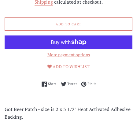
Shipping
calculated at checkout.
ADD TO CART
More payment options
ADD TO WISHLIST
Share on Facebook
Tweet on Twitter
Pin on Pinterest
Share
Tweet
Pin it
Got Beer Patch - size is 2 x 3 1/2" Heat Activated Adhesive
Backing.