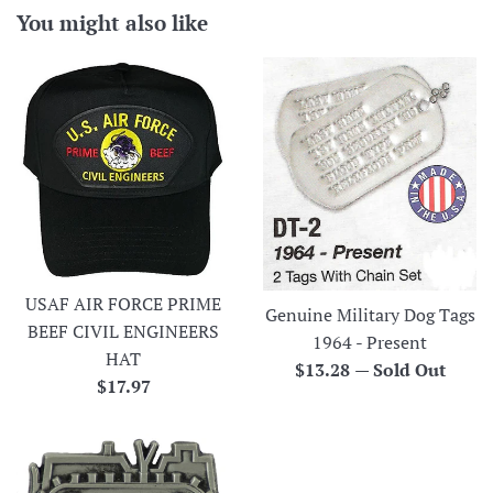
You might also like
USAF AIR FORCE PRIME
Genuine Military Dog Tags
BEEF CIVIL ENGINEERS
1964 - Present
HAT
Regular
$13.28
—
Sold Out
Regular
$17.97
price
price