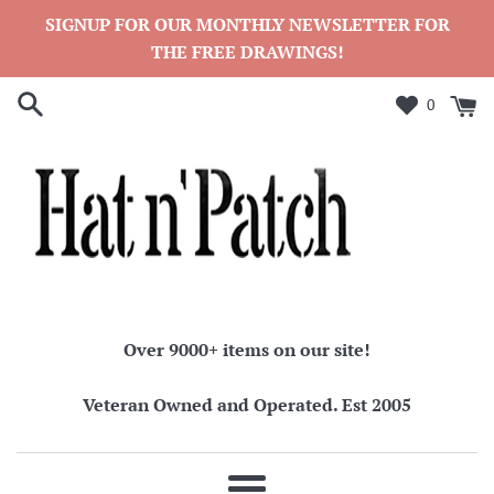
Skip
SIGNUP FOR OUR MONTHLY NEWSLETTER FOR
to
THE FREE DRAWINGS!
content
0
Over 9000+ items on our site!
Veteran Owned and Operated. Est 2005