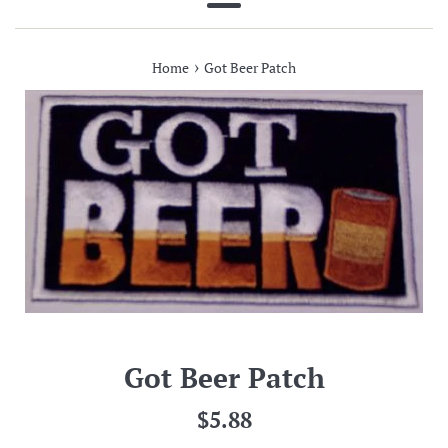
Menu
›
Home
Got Beer Patch
Got Beer Patch
Regular
$5.88
price