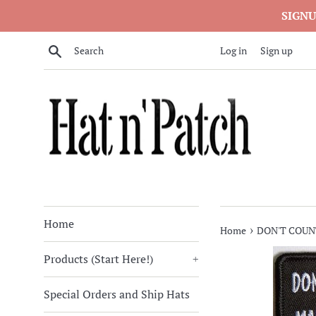
Skip
SIGNU
to
content
Search
Log in
Sign up
Home
›
Home
DON'T COUN
Products (Start Here!)
+
Special Orders and Ship Hats