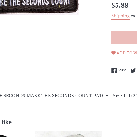
Regular
$5.88
price
Shipping
cal
ADD TO W
Share 
Share
SECONDS MAKE THE SECONDS COUNT PATCH - Size 1-1/2" x 3
 like