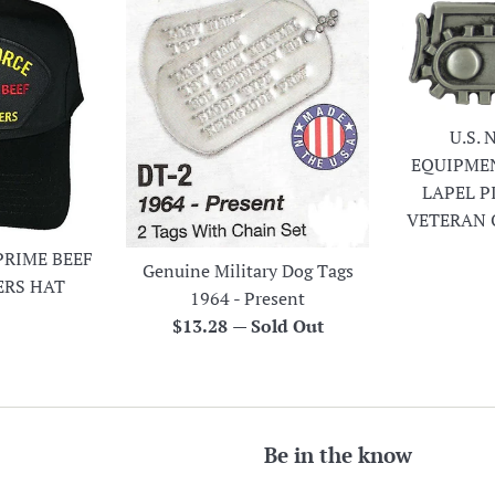
U.S.
EQUIPME
LAPEL P
VETERAN 
PRIME BEEF
Genuine Military Dog Tags
ERS HAT
1964 - Present
r
Regular
$13.28
—
Sold Out
price
Be in the know