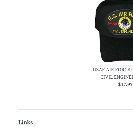
USAF AIR FORCE 
CIVIL ENGINE
Regula
$17.97
price
Links