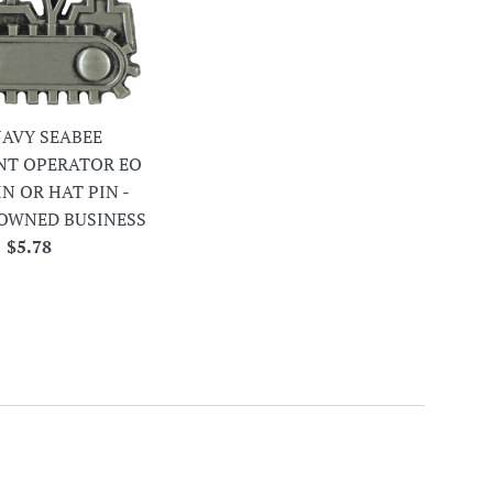
 NAVY SEABEE
NT OPERATOR EO
IN OR HAT PIN -
OWNED BUSINESS
Regular
$5.78
price