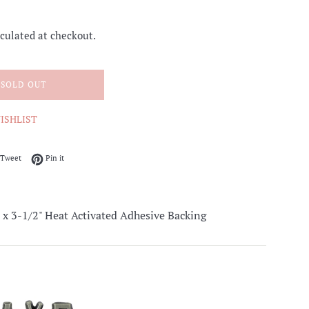
culated at checkout.
SOLD OUT
ISHLIST
on Facebook
Tweet on Twitter
Pin on Pinterest
Tweet
Pin it
-1/2" Heat Activated Adhesive Backing