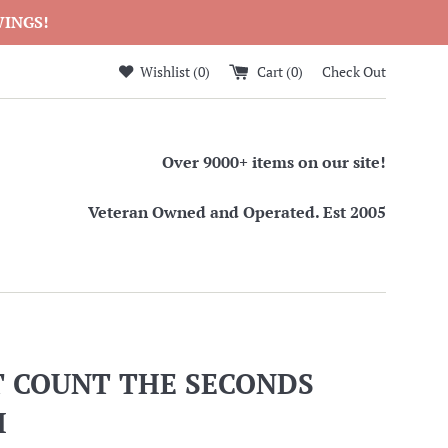
WINGS!
Wishlist (
0
)
Cart (
0
)
Check Out
Over 9000+ items on our site!
Veteran Owned and Operated. Est 2005
T COUNT THE SECONDS
H