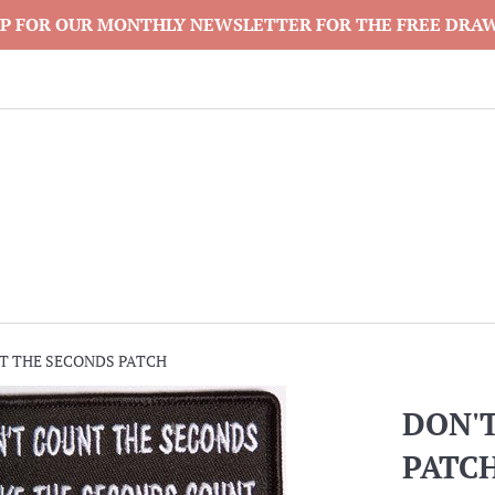
P FOR OUR MONTHLY NEWSLETTER FOR THE FREE DRA
T THE SECONDS PATCH
DON'
PATC