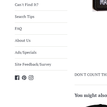
Can't Find It?
Search Tips
FAQ
About Us
Ads/Specials
Site Feedback/Survey
DON'T COUNT THE 
Facebook
Pinterest
Instagram
You might also