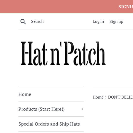
Skip
SIGNU
to
content
Search
Log in
Sign up
Home
›
Home
DON'T BELI
Products (Start Here!)
+
Special Orders and Ship Hats