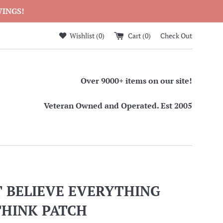
WINGS!
Wishlist (
0
)
Cart (
0
)
Check Out
Over 9000+ items on our site!
Veteran Owned and Operated. Est 2005
T BELIEVE EVERYTHING
THINK PATCH