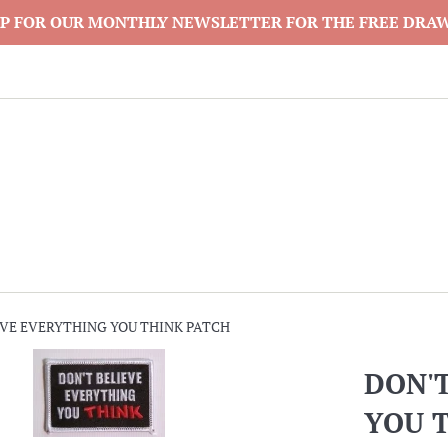
P FOR OUR MONTHLY NEWSLETTER FOR THE FREE DRA
EVE EVERYTHING YOU THINK PATCH
DON'
YOU 