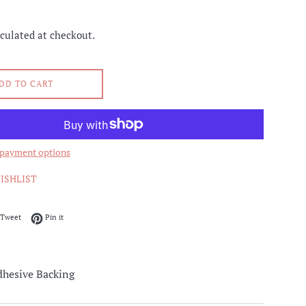
culated at checkout.
DD TO CART
payment options
ISHLIST
on Facebook
Tweet on Twitter
Pin on Pinterest
Tweet
Pin it
hesive Backing