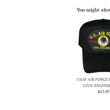
You might also
USAF AIR FORCE 
CIVIL ENGINE
Regula
$17.97
price