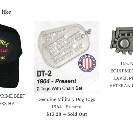
 like
U.S.
EQUIPME
LAPEL P
VETERAN 
PRIME BEEF
Genuine Military Dog Tags
ERS HAT
1964 - Present
r
Regular
$13.28
—
Sold Out
price