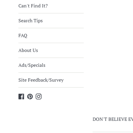
Can't Find It?
Search Tips
FAQ
About Us
Ads/Specials
Site Feedback/Survey
Facebook
Pinterest
Instagram
DON'T BELIEVE EVE