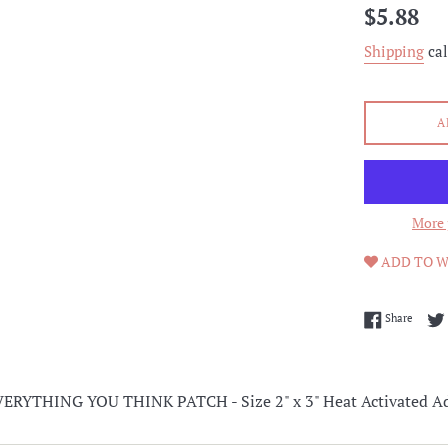
Regular
$5.88
price
Shipping
cal
A
More 
ADD TO W
Share 
Share
RYTHING YOU THINK PATCH - Size 2" x 3" Heat Activated Ad