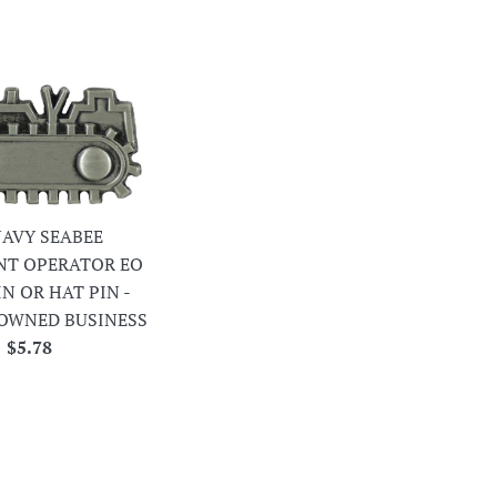
 NAVY SEABEE
NT OPERATOR EO
IN OR HAT PIN -
OWNED BUSINESS
Regular
$5.78
price