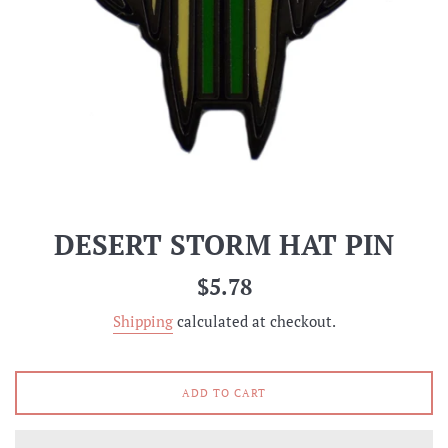
DESERT STORM HAT PIN
Regular
$5.78
price
Shipping
calculated at checkout.
ADD TO CART