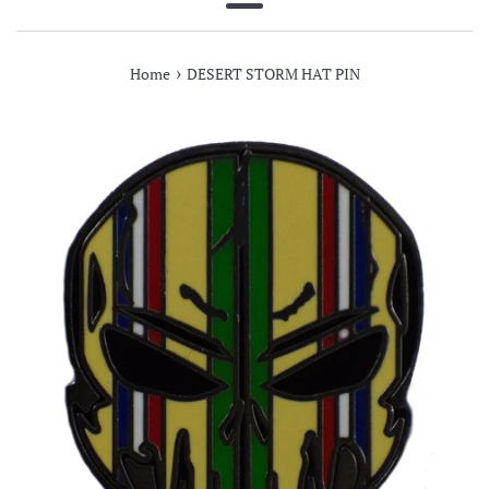
Menu
›
Home
DESERT STORM HAT PIN