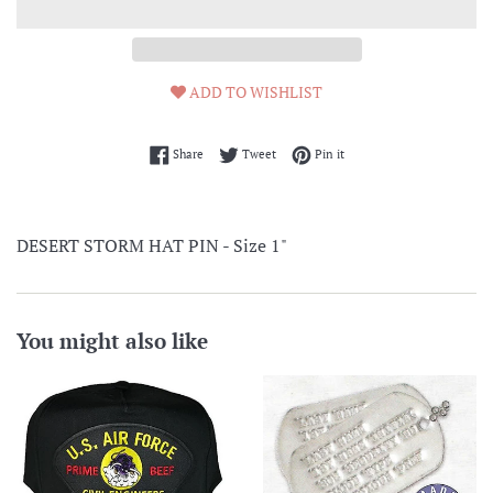
ADD TO WISHLIST
Share on Facebook
Tweet on Twitter
Pin on Pinterest
Share
Tweet
Pin it
DESERT STORM HAT PIN - Size 1"
You might also like