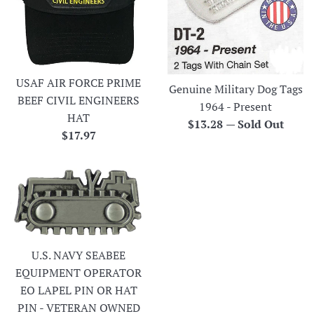
USAF AIR FORCE PRIME
Genuine Military Dog Tags
BEEF CIVIL ENGINEERS
1964 - Present
HAT
Regular
$13.28
—
Sold Out
Regular
$17.97
price
price
U.S. NAVY SEABEE
EQUIPMENT OPERATOR
EO LAPEL PIN OR HAT
PIN - VETERAN OWNED