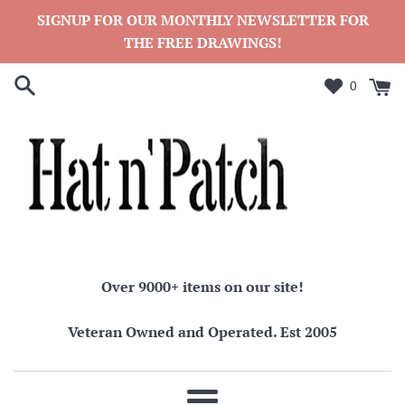
Skip
SIGNUP FOR OUR MONTHLY NEWSLETTER FOR
to
THE FREE DRAWINGS!
content
0
Over 9000+ items on our site!
Veteran Owned and Operated. Est 2005