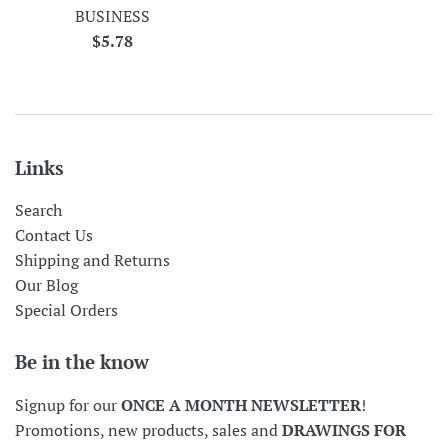
BUSINESS
Regular
$5.78
price
Links
Search
Contact Us
Shipping and Returns
Our Blog
Special Orders
Be in the know
Signup for our
ONCE A MONTH NEWSLETTER
!
Promotions, new products, sales and
DRAWINGS FOR