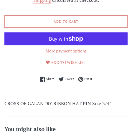
Shipping
calculated at checkout.
ADD TO CART
More payment options
ADD TO WISHLIST
Share on Facebook
Tweet on Twitter
Pin on Pinterest
Share
Tweet
Pin it
CROSS OF GALANTRY RIBBON HAT PIN Size 3/4"
You might also like