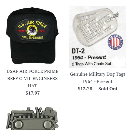
USAF AIR FORCE PRIME
Genuine Military Dog Tags
BEEF CIVIL ENGINEERS
1964 - Present
HAT
Regular
$13.28
—
Sold Out
Regular
$17.97
price
price