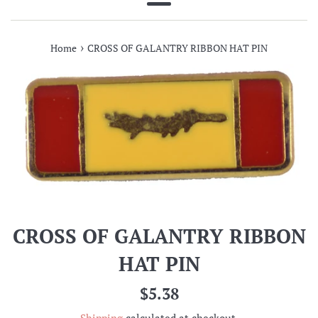
Menu
›
Home
CROSS OF GALANTRY RIBBON HAT PIN
CROSS OF GALANTRY RIBBON
HAT PIN
Regular
$5.38
price