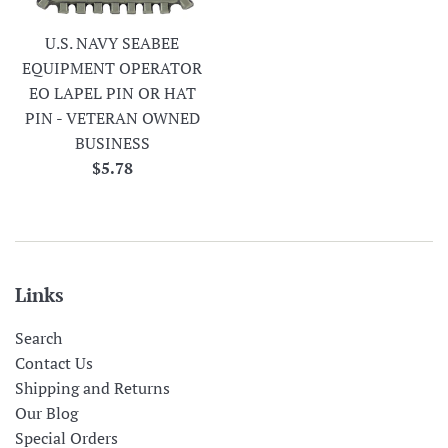
U.S. NAVY SEABEE
EQUIPMENT OPERATOR
EO LAPEL PIN OR HAT
PIN - VETERAN OWNED
BUSINESS
Regular
$5.78
price
Links
Search
Contact Us
Shipping and Returns
Our Blog
Special Orders