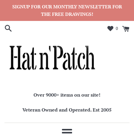
Skip
SIGNUP FOR OUR MONTHLY NEWSLETTER FOR
to
THE FREE DRAWINGS!
content
0
Over 9000+ items on our site!
Veteran Owned and Operated. Est 2005