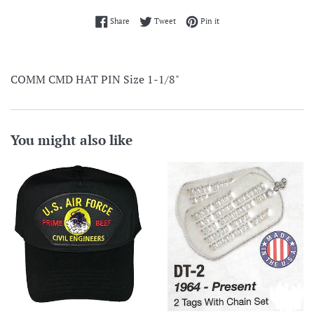
Share on Facebook
Tweet on Twitter
Pin on Pinterest
Share
Tweet
Pin it
COMM CMD HAT PIN Size 1-1/8"
You might also like