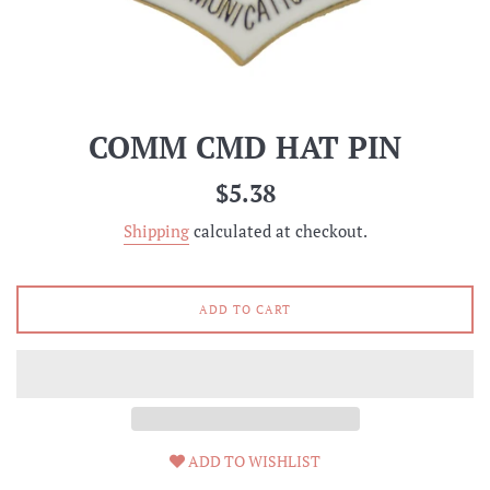
COMM CMD HAT PIN
Regular
$5.38
price
Shipping
calculated at checkout.
ADD TO CART
ADD TO WISHLIST