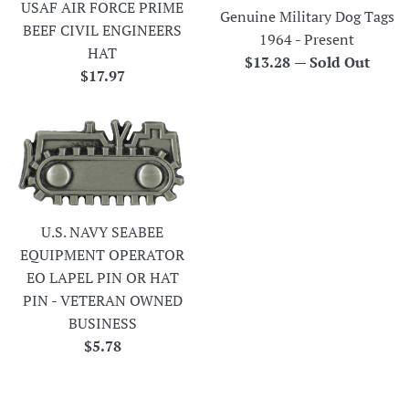
USAF AIR FORCE PRIME
Genuine Military Dog Tags
BEEF CIVIL ENGINEERS
1964 - Present
HAT
Regular
$13.28
—
Sold Out
Regular
$17.97
price
price
U.S. NAVY SEABEE
EQUIPMENT OPERATOR
EO LAPEL PIN OR HAT
PIN - VETERAN OWNED
BUSINESS
Regular
$5.78
price