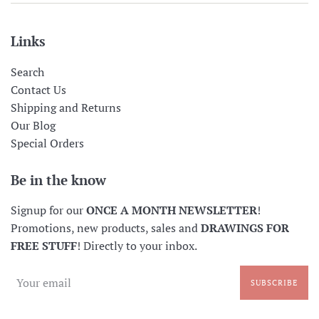
Links
Search
Contact Us
Shipping and Returns
Our Blog
Special Orders
Be in the know
Signup for our
ONCE A MONTH NEWSLETTER
!
Promotions, new products, sales and
DRAWINGS FOR
FREE STUFF
! Directly to your inbox.
SUBSCRIBE