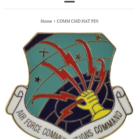
Menu
›
Home
COMM CMD HAT PIN