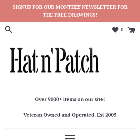
Skip
SIGNUP FOR OUR MONTHLY NEWSLETTER FOR
to
THE FREE DRAWINGS!
content
0
Over 9000+ items on our site!
Veteran Owned and Operated. Est 2005