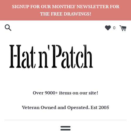
Skip
SIGNUP FOR OUR MONTHLY NEWSLETTER FOR
to
THE FREE DRAWINGS!
content
0
Over 9000+ items on our site!
Veteran Owned and Operated. Est 2005