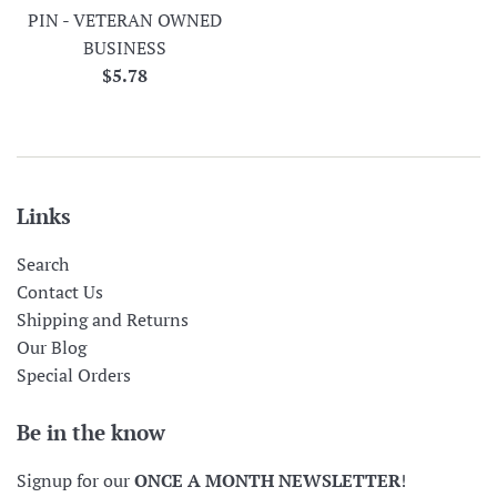
PIN - VETERAN OWNED
BUSINESS
Regular
$5.78
price
Links
Search
Contact Us
Shipping and Returns
Our Blog
Special Orders
Be in the know
Signup for our
ONCE A MONTH NEWSLETTER
!