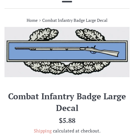
Menu
›
Home
Combat Infantry Badge Large Decal
Combat Infantry Badge Large
Decal
Regular
$5.88
price
Shipping
calculated at checkout.