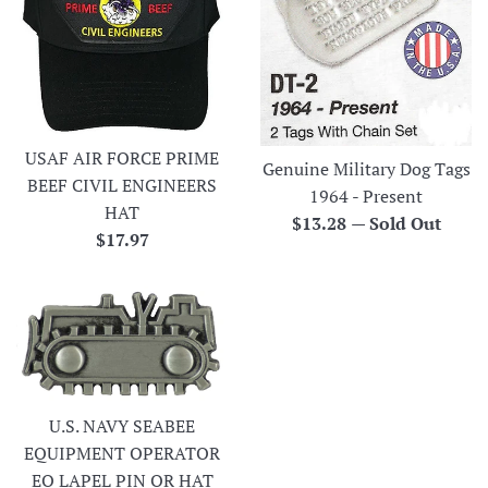
USAF AIR FORCE PRIME
Genuine Military Dog Tags
BEEF CIVIL ENGINEERS
1964 - Present
HAT
Regular
$13.28
—
Sold Out
Regular
$17.97
price
price
U.S. NAVY SEABEE
EQUIPMENT OPERATOR
EO LAPEL PIN OR HAT