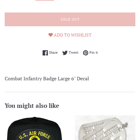
SOLD OUT
ADD TO WISHLIST
Share on Facebook
Tweet on Twitter
Pin on Pinterest
Share
Tweet
Pin it
Combat Infantry Badge Large 6" Decal
You might also like