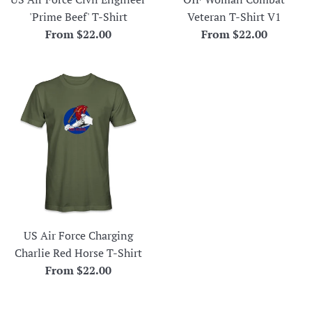
'Prime Beef' T-Shirt
Veteran T-Shirt V1
From $22.00
From $22.00
US Air Force Charging
Charlie Red Horse T-Shirt
From $22.00