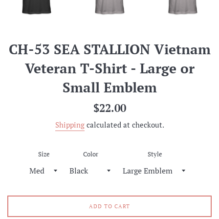
CH-53 SEA STALLION Vietnam
Veteran T-Shirt - Large or
Small Emblem
Regular
$22.00
price
Shipping
calculated at checkout.
Size
Color
Style
ADD TO CART