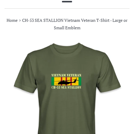
Menu
›
Home
CH-53 SEA STALLION Vietnam Veteran T-Shirt - Large or
Small Emblem