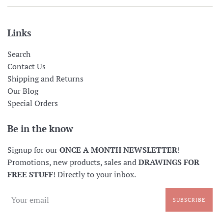
Links
Search
Contact Us
Shipping and Returns
Our Blog
Special Orders
Be in the know
Signup for our
ONCE A MONTH NEWSLETTER
!
Promotions, new products, sales and
DRAWINGS FOR
FREE STUFF
! Directly to your inbox.
SUBSCRIBE