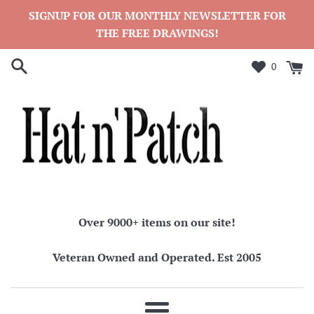
Skip
SIGNUP FOR OUR MONTHLY NEWSLETTER FOR
to
THE FREE DRAWINGS!
content
0
Over 9000+ items on our site!
Veteran Owned and Operated. Est 2005