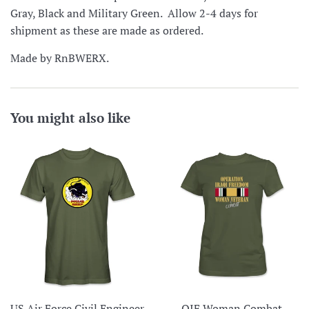
Gray, Black and Military Green. Allow 2-4 days for
shipment as these are made as ordered.
Made by RnBWERX.
You might also like
US Air Force Civil Engineer
OIF Woman Combat