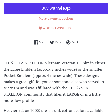
More payment options
ADD TO WISHLIST
Share on Facebook
Tweet on Twitter
Pin on Pinterest
Share
Tweet
Pin it
CH-53 SEA STALLION Vietnam Veteran T-Shirt in either
the Large Emblem (approx 8 inches wide) or the smaller,
Pocket Emblem (approx 4 inches wide). These designs
makes a great gift for you or someone else who served in
Vietnam and was affiliated with the CH-53 SEA
STALLION community that likes it LARGE or is a little
more 'low profile'.
Heavier 5.2 oz 100% pre-shrunk cotton, colors available