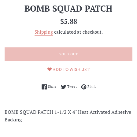
BOMB SQUAD PATCH
Regular
$5.88
price
Shipping
calculated at checkout.
SOLD OUT
ADD TO WISHLIST
Share on Facebook
Tweet on Twitter
Pin on Pinterest
Share
Tweet
Pin it
BOMB SQUAD PATCH 1-1/2 X 4" Heat Activated Adhesive
Backing