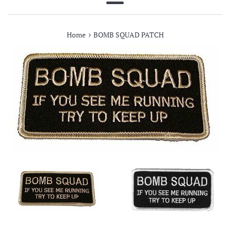
Menu
›
Home
BOMB SQUAD PATCH