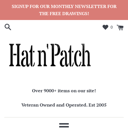
Skip
SIGNUP FOR OUR MONTHLY NEWSLETTER FOR
to
THE FREE DRAWINGS!
content
0
Over 9000+ items on our site!
Veteran Owned and Operated. Est 2005