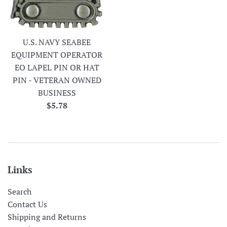
U.S. NAVY SEABEE
EQUIPMENT OPERATOR
EO LAPEL PIN OR HAT
PIN - VETERAN OWNED
BUSINESS
Regular
$5.78
price
Links
Search
Contact Us
Shipping and Returns