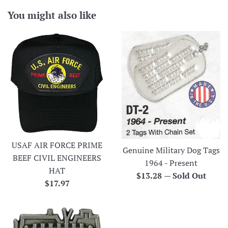
You might also like
USAF AIR FORCE PRIME
Genuine Military Dog Tags
BEEF CIVIL ENGINEERS
1964 - Present
HAT
Regular
$13.28
—
Sold Out
Regular
$17.97
price
price