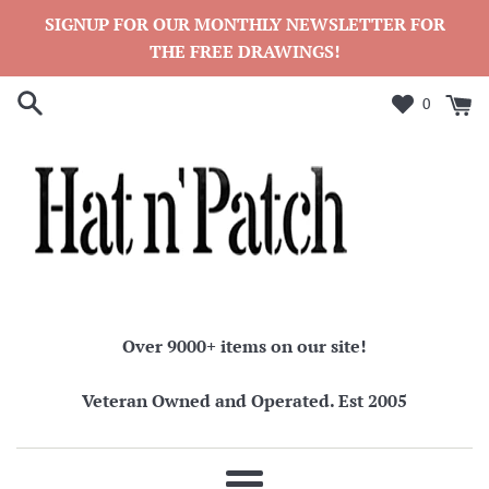
Skip
SIGNUP FOR OUR MONTHLY NEWSLETTER FOR
to
THE FREE DRAWINGS!
content
0
Over 9000+ items on our site!
Veteran Owned and Operated. Est 2005