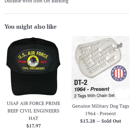
Durable with Iron On Backing
You might also like
USAF AIR FORCE PRIME
Genuine Military Dog Tags
BEEF CIVIL ENGINEERS
1964 - Present
HAT
Regular
$13.28
—
Sold Out
Regular
$17.97
price
price