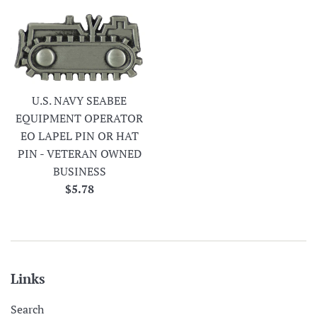
U.S. NAVY SEABEE
EQUIPMENT OPERATOR
EO LAPEL PIN OR HAT
PIN - VETERAN OWNED
BUSINESS
Regular
$5.78
price
Links
Search