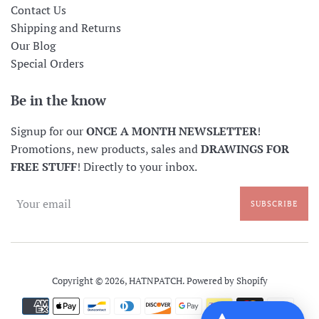
Contact Us
Shipping and Returns
Our Blog
Special Orders
Be in the know
Signup for our
ONCE A MONTH NEWSLETTER
!
Promotions, new products, sales and
DRAWINGS FOR
FREE STUFF
! Directly to your inbox.
SUBSCRIBE
Copyright © 2026,
HATNPATCH
.
Powered by Shopify
Payment