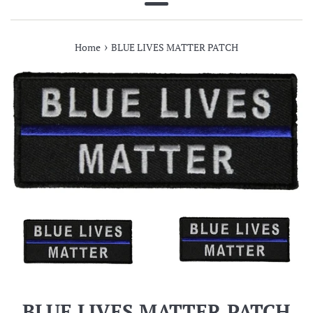
Menu
›
Home
BLUE LIVES MATTER PATCH
BLUE LIVES MATTER PATCH