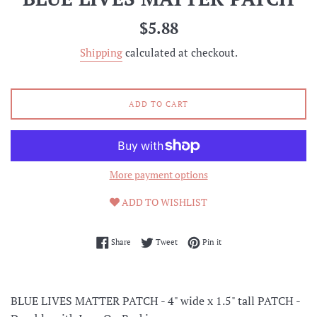
Regular
$5.88
price
Shipping
calculated at checkout.
ADD TO CART
More payment options
ADD TO WISHLIST
Share on Facebook
Tweet on Twitter
Pin on Pinterest
Share
Tweet
Pin it
BLUE LIVES MATTER PATCH -
4" wide x 1.5" tall PATCH -