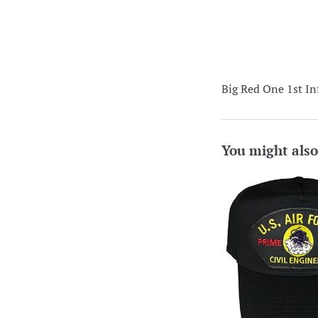
Big Red One 1st In
You might also