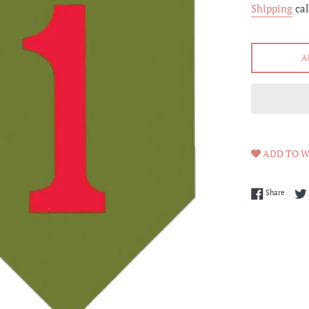
Shipping
cal
A
ADD TO W
Share 
Share