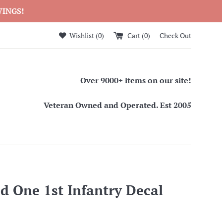
WINGS!
Wishlist (
0
)
Cart (
0
)
Check Out
Over 9000+ items on our site!
Veteran Owned and Operated. Est 2005
d One 1st Infantry Decal