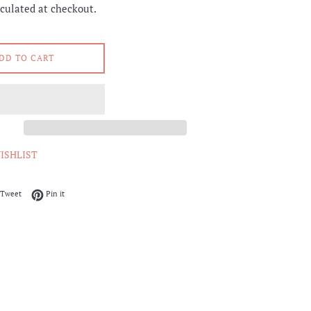
culated at checkout.
DD TO CART
ISHLIST
on Facebook
Tweet on Twitter
Pin on Pinterest
Tweet
Pin it