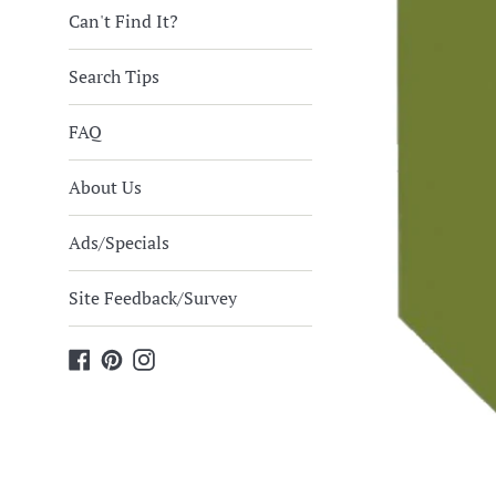
Can't Find It?
Search Tips
FAQ
About Us
Ads/Specials
Site Feedback/Survey
Facebook
Pinterest
Instagram