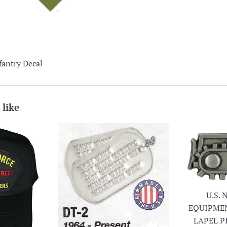
fantry Decal
 like
U.S.
EQUIPME
LAPEL P