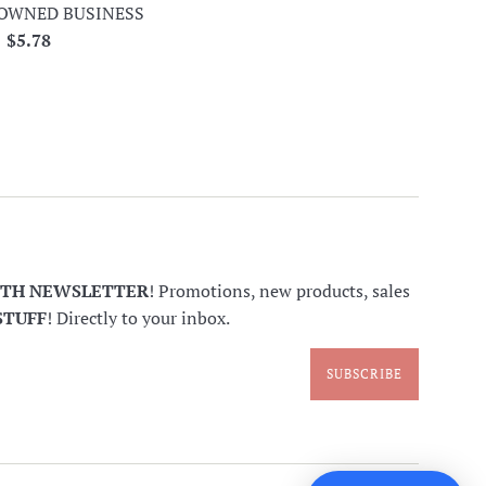
OWNED BUSINESS
Regular
$5.78
price
NTH NEWSLETTER
! Promotions, new products, sales
STUFF
! Directly to your inbox.
SUBSCRIBE