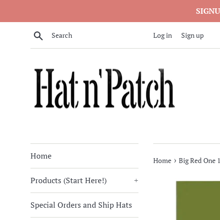
Skip
SIGNU
to
content
Search
Log in
Sign up
Home
›
Home
Big Red One 1
Products (Start Here!)
+
Special Orders and Ship Hats