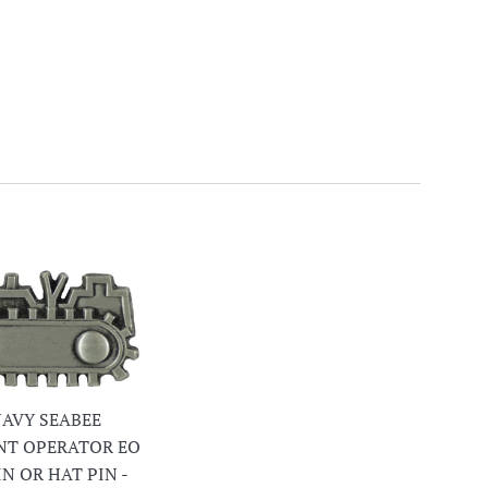
 NAVY SEABEE
NT OPERATOR EO
IN OR HAT PIN -