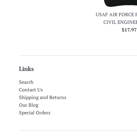
USAF AIR FORCE 
CIVIL ENGINE
Regula
$17.97
price
Links
Search
Contact Us
Shipping and Returns
Our Blog
Special Orders