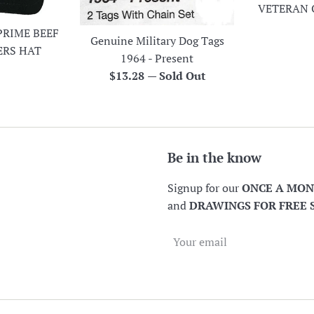
VETERAN 
PRIME BEEF
Genuine Military Dog Tags
ERS HAT
1964 - Present
r
Regular
$13.28
—
Sold Out
price
Be in the know
Signup for our
ONCE A MO
and
DRAWINGS FOR FREE 