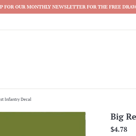
P FOR OUR MONTHLY NEWSLETTER FOR THE FREE DRA
st Infantry Decal
Big Re
Regular
$4.78
price