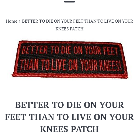
Menu
›
Home
BETTER TO DIE ON YOUR FEET THAN TO LIVE ON YOUR
KNEES PATCH
BETTER TO DIE ON YOUR
FEET THAN TO LIVE ON YOUR
KNEES PATCH