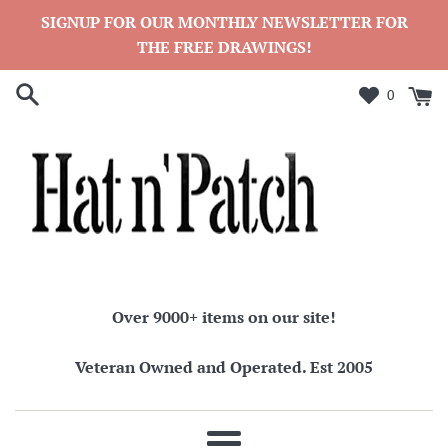
Skip
SIGNUP FOR OUR MONTHLY NEWSLETTER FOR
to
THE FREE DRAWINGS!
content
0
Over 9000+ items on our site!
Veteran Owned and Operated. Est 2005