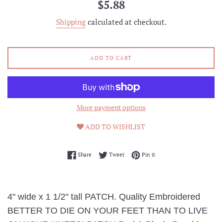
Regular
$5.88
price
Shipping
calculated at checkout.
ADD TO CART
More payment options
ADD TO WISHLIST
Share on Facebook
Tweet on Twitter
Pin on Pinterest
Share
Tweet
Pin it
4" wide x 1 1/2" tall PATCH. Quality Embroidered
BETTER TO DIE ON YOUR FEET THAN TO LIVE