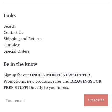
Links
Search
Contact Us
Shipping and Returns
Our Blog
Special Orders
Be in the know
Signup for our
ONCE A MONTH NEWSLETTER
!
Promotions, new products, sales and
DRAWINGS FOR
FREE STUFF
! Directly to your inbox.
SUBSCRIBE