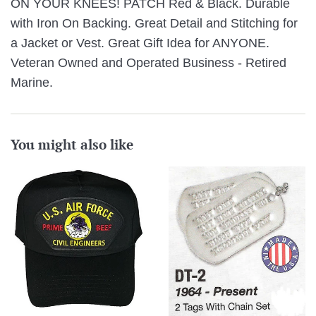
ON YOUR KNEES! PATCH Red & Black. Durable
with Iron On Backing. Great Detail and Stitching for
a Jacket or Vest. Great Gift Idea for ANYONE.
Veteran Owned and Operated Business - Retired
Marine.
You might also like