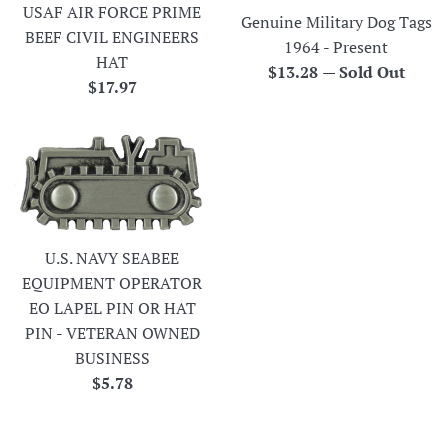
USAF AIR FORCE PRIME
Genuine Military Dog Tags
BEEF CIVIL ENGINEERS
1964 - Present
HAT
Regular
$13.28
—
Sold Out
Regular
$17.97
price
price
U.S. NAVY SEABEE
EQUIPMENT OPERATOR
EO LAPEL PIN OR HAT
PIN - VETERAN OWNED
BUSINESS
Regular
$5.78
price