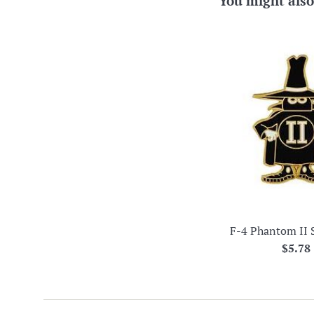
You might also
F-4 Phantom II 
Regul
$5.78
price