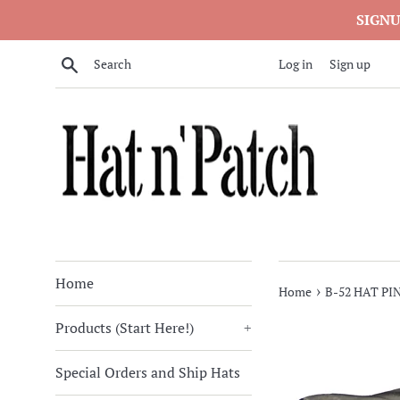
Skip
SIGNU
to
content
Search
Log in
Sign up
Home
›
Home
B-52 HAT PI
Products (Start Here!)
+
Special Orders and Ship Hats