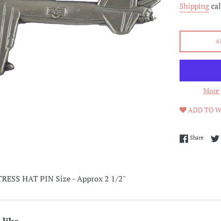
Shipping
cal
A
More 
ADD TO W
Share 
Share
ESS HAT PIN Size - Approx 2 1/2"