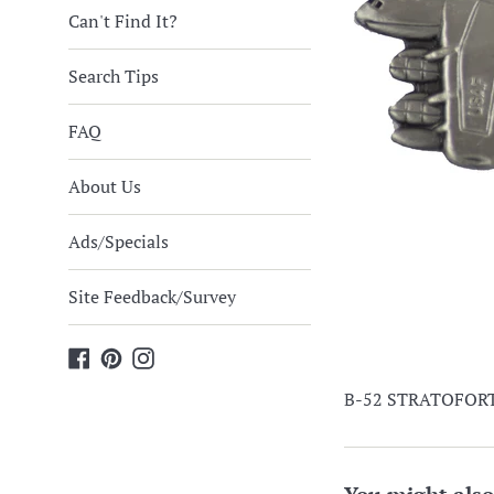
Can't Find It?
Search Tips
FAQ
About Us
Ads/Specials
Site Feedback/Survey
Facebook
Pinterest
Instagram
B-52 STRATOFORTR