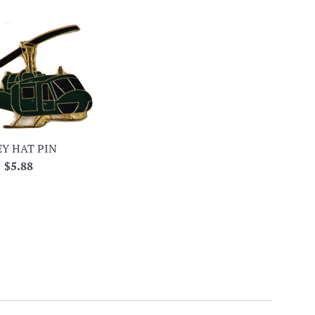
Y HAT PIN
Regular
$5.88
price