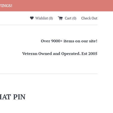
WINGS!
Wishlist (
0
)
Cart (
0
)
Check Out
Over 9000+ items on our site!
Veteran Owned and Operated. Est 2005
HAT PIN