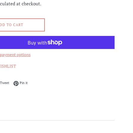
culated at checkout.
DD TO CART
payment options
ISHLIST
on Facebook
Tweet on Twitter
Pin on Pinterest
Tweet
Pin it