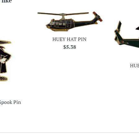
 like
HUEY HAT PIN
Regular
$5.38
price
HUE
Spook Pin
ar