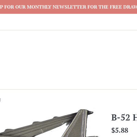
P FOR OUR MONTHLY NEWSLETTER FOR THE FREE DRA
N
B-52 
Regular
$5.88
price