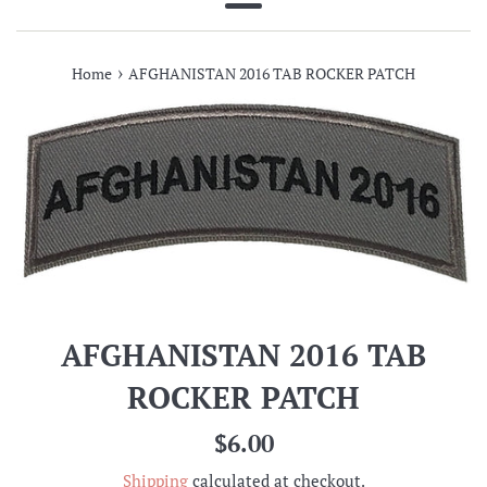
Menu
›
Home
AFGHANISTAN 2016 TAB ROCKER PATCH
AFGHANISTAN 2016 TAB
ROCKER PATCH
Regular
$6.00
price
Shipping
calculated at checkout.