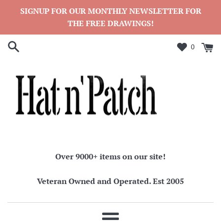
Skip
SIGNUP FOR OUR MONTHLY NEWSLETTER FOR
to
THE FREE DRAWINGS!
content
0
Over 9000+ items on our site!
Veteran Owned and Operated. Est 2005