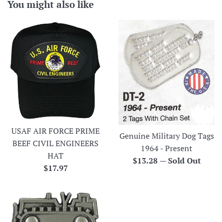
You might also like
USAF AIR FORCE PRIME
Genuine Military Dog Tags
BEEF CIVIL ENGINEERS
1964 - Present
HAT
Regular
$13.28
—
Sold Out
Regular
$17.97
price
price