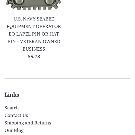
U.S. NAVY SEABEE
EQUIPMENT OPERATOR
EO LAPEL PIN OR HAT
PIN - VETERAN OWNED
BUSINESS
Regular
$5.78
price
Links
Search
Contact Us
Shipping and Returns
Our Blog