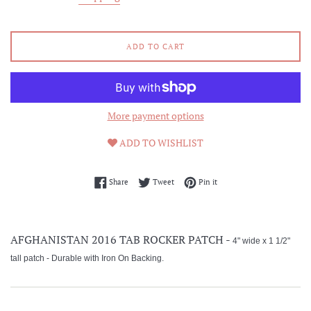
ADD TO CART
More payment options
ADD TO WISHLIST
Share on Facebook
Tweet on Twitter
Pin on Pinterest
Share
Tweet
Pin it
AFGHANISTAN 2016 TAB ROCKER PATCH -
4" wide x 1 1/2"
tall patch -
Durable with Iron On Backing.