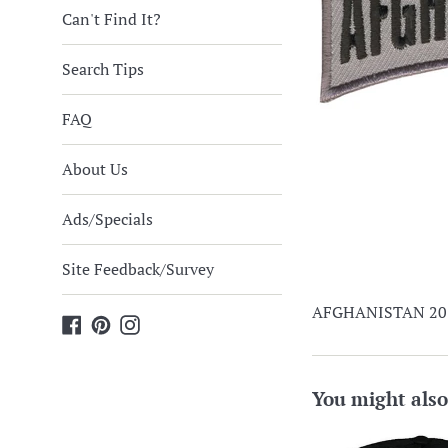
Can't Find It?
Search Tips
FAQ
About Us
Ads/Specials
Site Feedback/Survey
AFGHANISTAN 2013
Facebook
Pinterest
Instagram
You might also