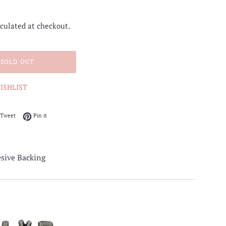
culated at checkout.
SOLD OUT
ISHLIST
on Facebook
Tweet on Twitter
Pin on Pinterest
Tweet
Pin it
sive Backing