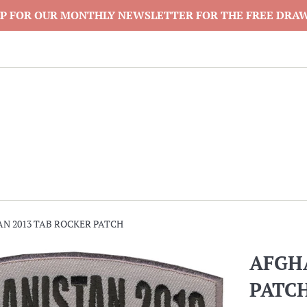
P FOR OUR MONTHLY NEWSLETTER FOR THE FREE DRA
N 2013 TAB ROCKER PATCH
AFGH
PATC