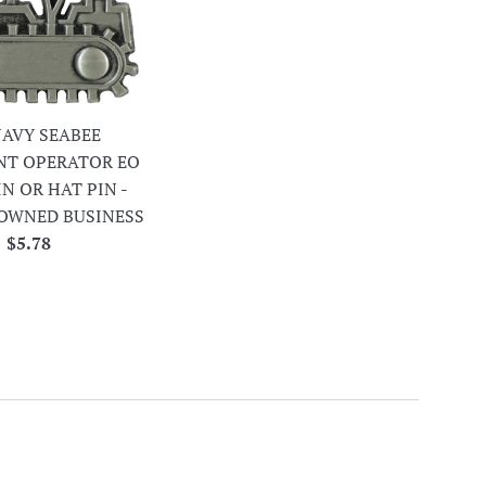
 NAVY SEABEE
NT OPERATOR EO
IN OR HAT PIN -
OWNED BUSINESS
Regular
$5.78
price