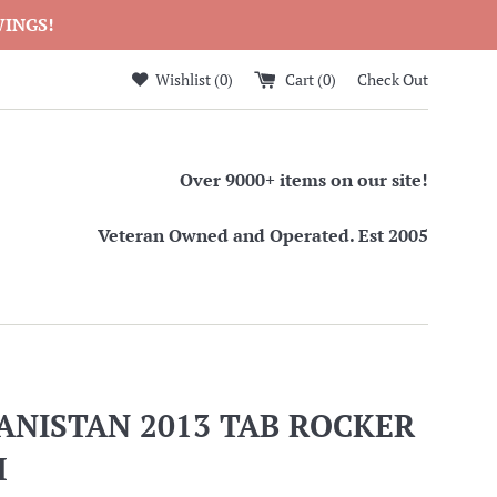
WINGS!
Wishlist (
0
)
Cart (
0
)
Check Out
Over 9000+ items on our site!
Veteran Owned and Operated. Est 2005
ANISTAN 2013 TAB ROCKER
H