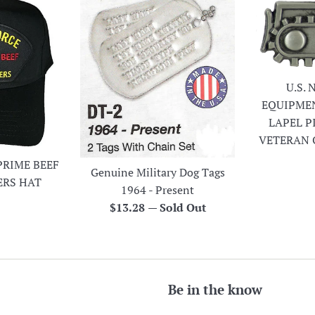
U.S.
EQUIPME
LAPEL P
VETERAN 
PRIME BEEF
Genuine Military Dog Tags
ERS HAT
1964 - Present
r
Regular
$13.28
—
Sold Out
price
Be in the know