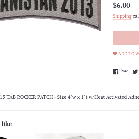
Regular
$6.00
price
Shipping
cal
ADD TO W
Share 
Share
 TAB ROCKER PATCH - Size 4"w x 1"t w/Heat Activated Adhe
 like