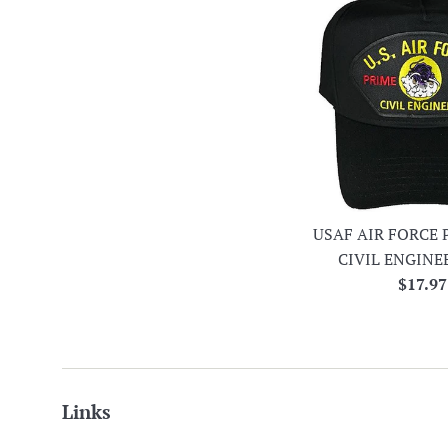
USAF AIR FORCE 
CIVIL ENGINE
Regula
$17.97
price
Links