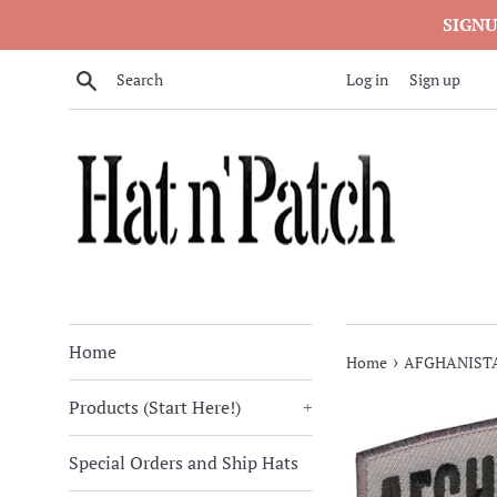
Skip
SIGNU
to
content
Search
Log in
Sign up
Home
›
Home
AFGHANISTA
Products (Start Here!)
+
Special Orders and Ship Hats