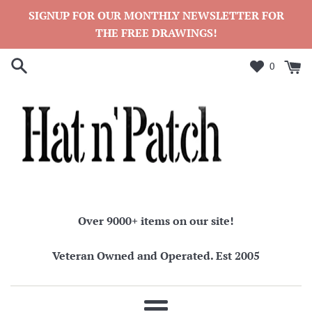
Skip
SIGNUP FOR OUR MONTHLY NEWSLETTER FOR
to
THE FREE DRAWINGS!
content
0
Over 9000+ items on our site!
Veteran Owned and Operated. Est 2005