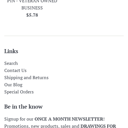
PIN - VETERAN OWNED
BUSINESS
Regular
$5.78
price
Links
Search
Contact Us
Shipping and Returns
Our Blog
Special Orders
Be in the know
Signup for our
ONCE A MONTH NEWSLETTER
!
Promotions, new products, sales and
DRAWINGS FOR