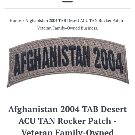
Menu
›
Home
Afghanistan 2004 TAB Desert ACU TAN Rocker Patch -
Veteran Family-Owned Business.
Afghanistan 2004 TAB Desert
ACU TAN Rocker Patch -
Veteran Family-Owned