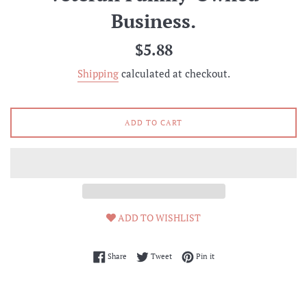
Business.
Regular
$5.88
price
Shipping
calculated at checkout.
ADD TO CART
ADD TO WISHLIST
Share on Facebook
Tweet on Twitter
Pin on Pinterest
Share
Tweet
Pin it