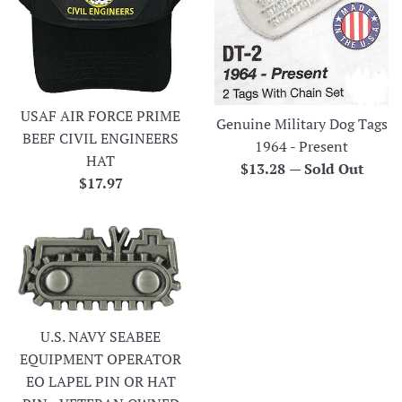
USAF AIR FORCE PRIME
Genuine Military Dog Tags
BEEF CIVIL ENGINEERS
1964 - Present
HAT
Regular
$13.28
—
Sold Out
Regular
$17.97
price
price
U.S. NAVY SEABEE
EQUIPMENT OPERATOR
EO LAPEL PIN OR HAT