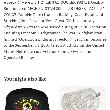
Approx 4" wide x 1 1/2" tall TAB ROCKER PATCH. Quality
Embroidered AFGHANISTAN 2004 TAB DESERT ACU TAN
COLOR. Durable Patch Iron-on Backing. Great Detail and
Stitching for a Jacket or Vest. Great Gift Idea for Any
Afghanistan Veteran who served during 2004 in Operation
Enduring Freedom. Background: The War in Afghanistan
(named "Operation Enduring Freedom") began in response
to the September 11, 2001 terrorist attacks on the United
States. HatnPatch is a Veteran Family-Owned and
Operated Business.
You might also like