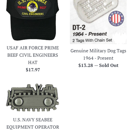
USAF AIR FORCE PRIME
Genuine Military Dog Tags
BEEF CIVIL ENGINEERS
1964 - Present
HAT
Regular
$13.28
—
Sold Out
Regular
$17.97
price
price
U.S. NAVY SEABEE
EQUIPMENT OPERATOR