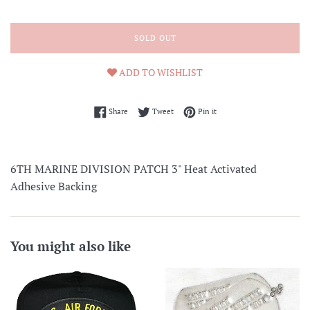
SOLD OUT
ADD TO WISHLIST
Share on Facebook
Tweet on Twitter
Pin on Pinterest
Share
Tweet
Pin it
6TH MARINE DIVISION PATCH 3" Heat Activated
Adhesive Backing
You might also like