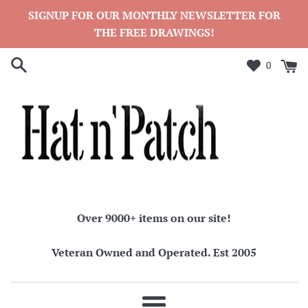
Skip
SIGNUP FOR OUR MONTHLY NEWSLETTER FOR
to
THE FREE DRAWINGS!
content
0
Over 9000+ items on our site!
Veteran Owned and Operated. Est 2005