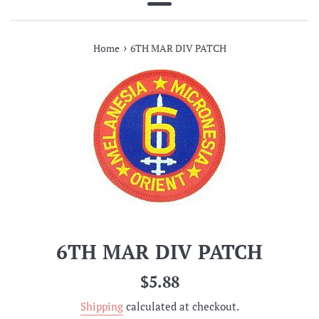
Menu
›
Home
6TH MAR DIV PATCH
6TH MAR DIV PATCH
Regular
$5.88
price
Shipping
calculated at checkout.