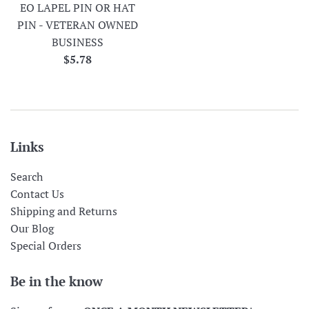
EO LAPEL PIN OR HAT
PIN - VETERAN OWNED
BUSINESS
Regular
$5.78
price
Links
Search
Contact Us
Shipping and Returns
Our Blog
Special Orders
Be in the know