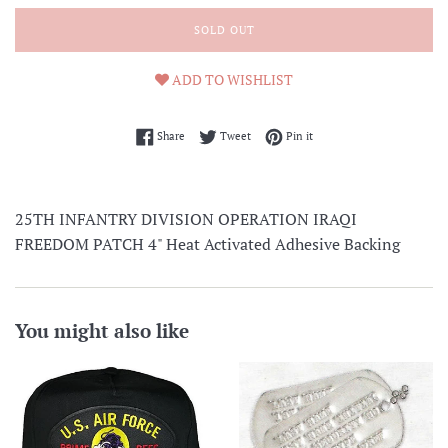
SOLD OUT
ADD TO WISHLIST
Share on Facebook
Tweet on Twitter
Pin on Pinterest
Share
Tweet
Pin it
25TH INFANTRY DIVISION OPERATION IRAQI
FREEDOM PATCH 4" Heat Activated Adhesive Backing
You might also like