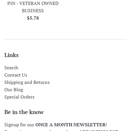
PIN - VETERAN OWNED
BUSINESS
Regular
$5.78
price
Links
Search
Contact Us
Shipping and Returns
Our Blog
Special Orders
Be in the know
Signup for our
ONCE A MONTH NEWSLETTER
!