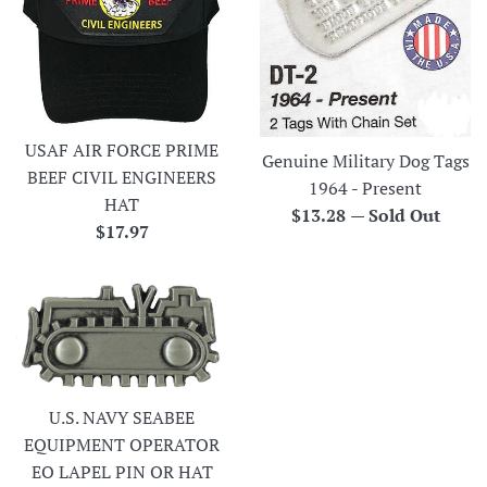
USAF AIR FORCE PRIME
Genuine Military Dog Tags
BEEF CIVIL ENGINEERS
1964 - Present
HAT
Regular
$13.28
—
Sold Out
Regular
$17.97
price
price
U.S. NAVY SEABEE
EQUIPMENT OPERATOR
EO LAPEL PIN OR HAT