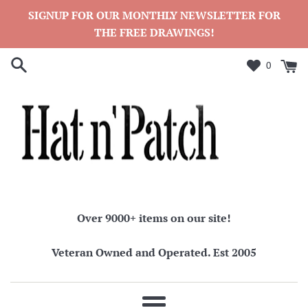
Skip
SIGNUP FOR OUR MONTHLY NEWSLETTER FOR
to
THE FREE DRAWINGS!
content
0
Over 9000+ items on our site!
Veteran Owned and Operated. Est 2005