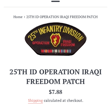
Menu
›
Home
25TH ID OPERATION IRAQI FREEDOM PATCH
25TH ID OPERATION IRAQI
FREEDOM PATCH
Regular
$7.88
price
Shipping
calculated at checkout.