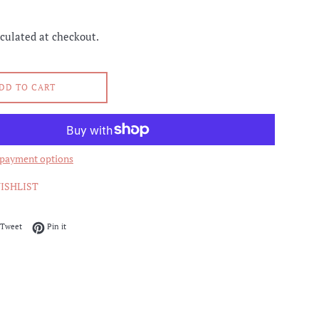
culated at checkout.
DD TO CART
payment options
ISHLIST
on Facebook
Tweet on Twitter
Pin on Pinterest
Tweet
Pin it