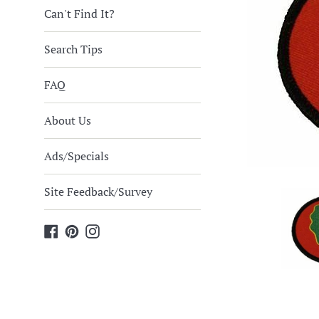
Can't Find It?
Search Tips
FAQ
About Us
Ads/Specials
Site Feedback/Survey
Facebook
Pinterest
Instagram