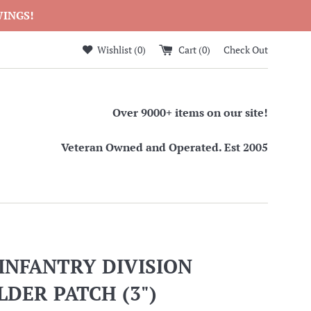
WINGS!
Wishlist (
0
)
Cart (
0
)
Check Out
Over 9000+ items on our site!
Veteran Owned and Operated. Est 2005
INFANTRY DIVISION
DER PATCH (3")