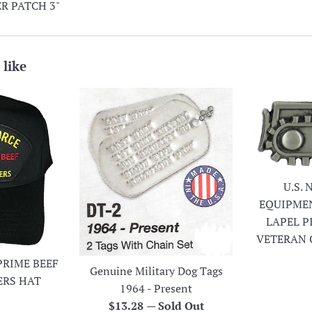
R PATCH 3"
 like
U.S.
EQUIPME
LAPEL P
VETERAN 
PRIME BEEF
Genuine Military Dog Tags
ERS HAT
1964 - Present
r
Regular
$13.28
—
Sold Out