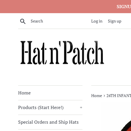
Skip
SIGNU
to
content
Search
Log in
Sign up
Home
›
Home
24TH INFANT
Products (Start Here!)
+
Special Orders and Ship Hats