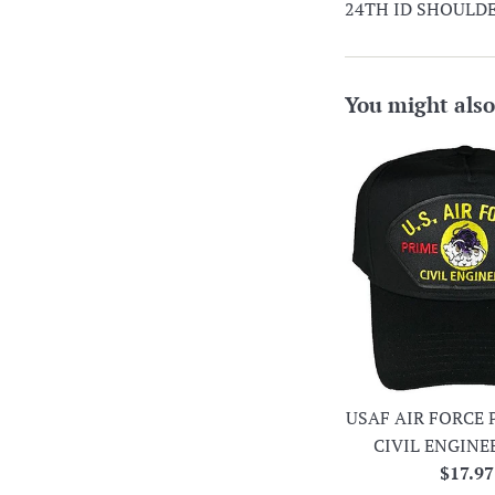
24TH ID SHOULDE
You might also
USAF AIR FORCE 
CIVIL ENGINE
Regula
$17.97