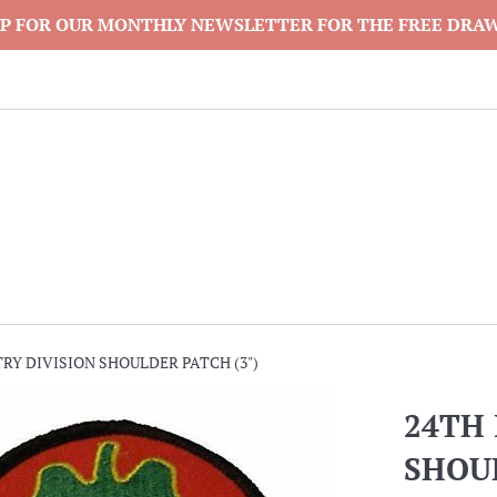
P FOR OUR MONTHLY NEWSLETTER FOR THE FREE DRA
RY DIVISION SHOULDER PATCH (3")
24TH 
SHOUL