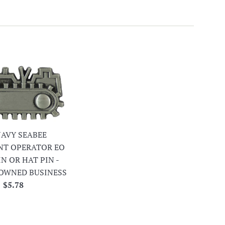
 NAVY SEABEE
NT OPERATOR EO
IN OR HAT PIN -
OWNED BUSINESS
Regular
$5.78
price