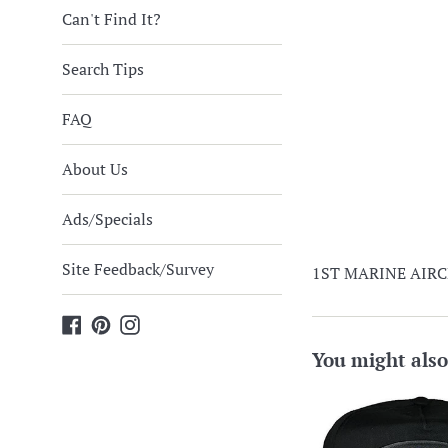
Can't Find It?
Search Tips
FAQ
About Us
Ads/Specials
Site Feedback/Survey
1ST MARINE AIRCR
Facebook
Pinterest
Instagram
You might also