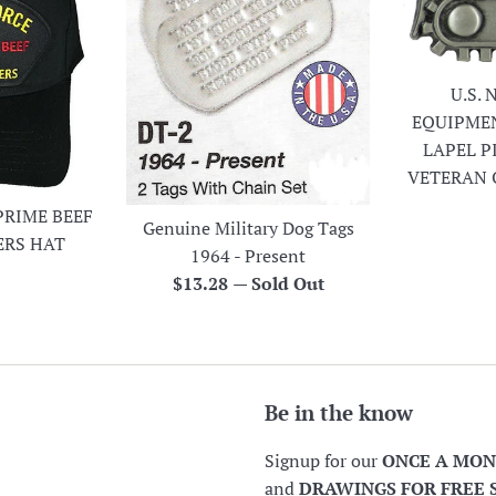
U.S.
EQUIPME
LAPEL P
VETERAN 
PRIME BEEF
Genuine Military Dog Tags
ERS HAT
1964 - Present
r
Regular
$13.28
—
Sold Out
price
Be in the know
Signup for our
ONCE A MO
and
DRAWINGS FOR FREE 