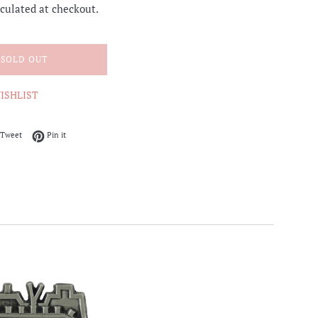
culated at checkout.
SOLD OUT
ISHLIST
on Facebook
Tweet on Twitter
Pin on Pinterest
Tweet
Pin it