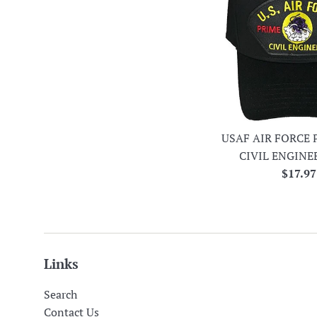
USAF AIR FORCE 
CIVIL ENGINE
Regula
$17.97
price
Links
Search
Contact Us