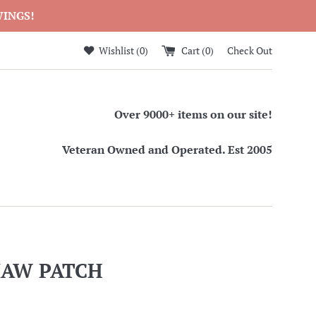
WINGS!
Wishlist (
0
)
Cart (
0
)
Check Out
Over 9000+ items on our site!
Veteran Owned and Operated. Est 2005
MAW PATCH