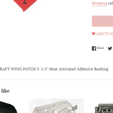
Shipping
cal
ADD TO W
Share 
Share
AFT WING PATCH 3-1/2" Heat Activated Adhesive Backing
 like