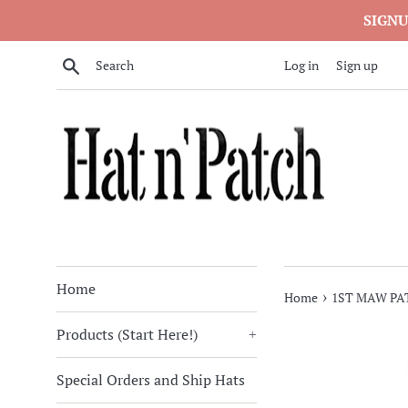
Skip
SIGNU
to
content
Search
Log in
Sign up
Home
›
Home
1ST MAW PA
Products (Start Here!)
+
Special Orders and Ship Hats