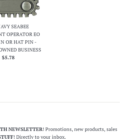
 NAVY SEABEE
NT OPERATOR EO
IN OR HAT PIN -
OWNED BUSINESS
Regular
$5.78
price
NTH NEWSLETTER
! Promotions, new products, sales
STUFF
! Directly to your inbox.