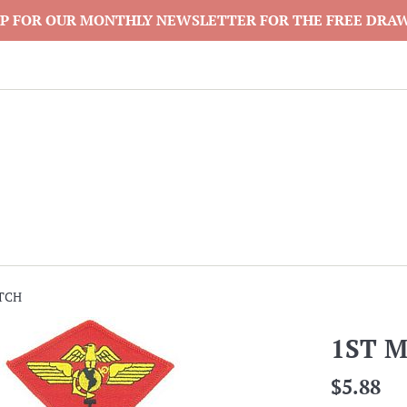
P FOR OUR MONTHLY NEWSLETTER FOR THE FREE DRA
TCH
1ST 
Regular
$5.88
price